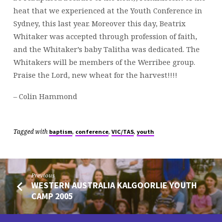
heat that we experienced at the Youth Conference in
Sydney, this last year. Moreover this day, Beatrix
Whitaker was accepted through profession of faith,
and the Whitaker’s baby Talitha was dedicated. The
Whitakers will be members of the Werribee group.
Praise the Lord, new wheat for the harvest!!!!
– Colin Hammond
Tagged with
,
,
,
baptism
conference
VIC/TAS
youth
Previous
WESTERN AUSTRALIA KALGOORLIE YOUTH
CAMP 2005