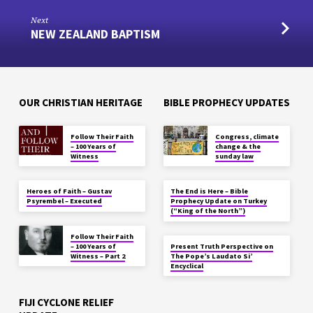
Next
NEW ZEALAND BAPTISM
OUR CHRISTIAN HERITAGE
BIBLE PROPHECY UPDATES
Follow Their Faith
Congress, climate
– 100 Years of
change & the
Witness
sunday law
Heroes of Faith – Gustav
The End is Here – Bible
Psyrembel – Executed
Prophecy Update on Turkey
(“King of the North”)
Follow Their Faith
– 100 Years of
Present Truth Perspective on
Witness – Part 2
The Pope’s Laudato Si’
Encyclical
FIJI CYCLONE RELIEF