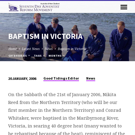
BAPTISM IN VICTORIA
Home
Latest News
News
Baptism in Victoria
CATEGORIES
TAGS
MONTHS
Good Tidings Editor
News
20 JANUARY, 2006
BAPTISM
IN
On the Sabbath of the 21st of January 2006, Nikita
VICTORIA
Reed from the Northern Territory (who will be our
first member in the Northern Territory) and Conrad
Whitaker, were baptised in the Maribyrnong River,
Victoria, in searing 40 degree heat (many wanted to
be rebaptised because of the heat), reminiscent of the