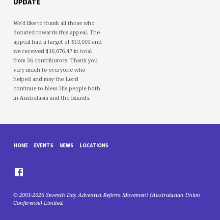
UPDATE
We'd like to thank all those who
donated towards this appeal. The
appeal had a target of $10,000 and
we received $16,076.47 in total
from 36 contributors. Thank you
very much to everyone who
helped and may the Lord
continue to bless His people both
in Australasia and the Islands.
HOME
EVENTS
NEWS
LOCATIONS
© 2001-2026 Seventh Day Adventist Reform Movement (Australasian Union
Conference) Limited.