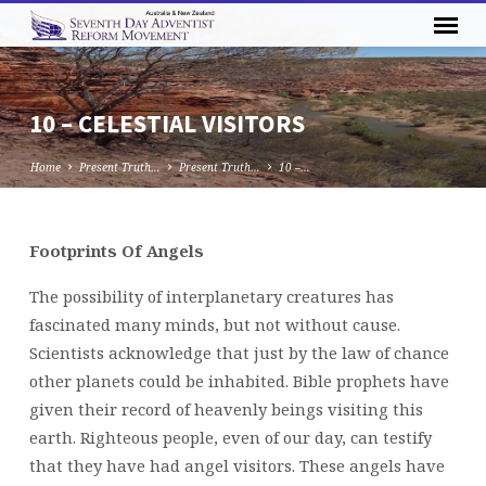
10 – CELESTIAL VISITORS
Home
Present Truth…
Present Truth…
10 –…
Footprints Of Angels
10
–
The possibility of interplanetary creatures has
CELESTIAL
fascinated many minds, but not without cause.
VISITORS
Scientists acknowledge that just by the law of chance
other planets could be inhabited. Bible prophets have
given their record of heavenly beings visiting this
earth. Righteous people, even of our day, can testify
that they have had angel visitors. These angels have