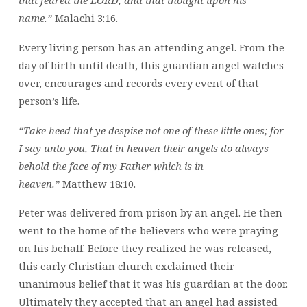
that feared the LORD, and that thought upon his
name.”
Malachi 3:16.
Every living person has an attending angel. From the
day of birth until death, this guardian angel watches
over, encourages and records every event of that
person’s life.
“Take heed that ye despise not one of these little ones; for
I say unto you, That in heaven their angels do always
behold the face of my Father which is in
heaven.”
Matthew 18:10.
Peter was delivered from prison by an angel. He then
went to the home of the believers who were praying
on his behalf. Before they realized he was released,
this early Christian church exclaimed their
unanimous belief that it was his guardian at the door.
Ultimately they accepted that an angel had assisted