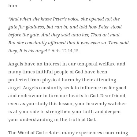
him.
“And when she knew Peter’s voice, she opened not the
gate for gladness, but ran in, and told how Peter stood
before the gate. And they said unto her, Thou art mad.
But she constantly affirmed that it was even so. Then said
they, It is his angel.”
Acts 12:14,15.
Angels have an interest in our temporal welfare and
many times faithful people of God have been
protected from physical harm by their attending
angel. Angels constantly seek to influence us for good
and endeavour to turn our hearts to God. Dear friend,
even as you study this lesson, your heavenly watcher
is at your side to strengthen your faith and deepen
your understanding in the truth of God.
The Word of God relates many experiences concerning