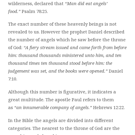
wilderness, declared that
“Man did eat angels’
food.”
Psalm 78:25.
The exact number of these heavenly beings is not
revealed to us. However the prophet Daniel described
the number of angels which he saw before the throne
of God:
“A fiery stream issued and came forth from before
him: thousand thousands ministered unto him, and ten
thousand times ten thousand stood before him: the
judgement was set, and the books were opened.”
Daniel
7:10.
Although this number is figurative, it indicates a
great multitude. The apostle Paul refers to them
as
“an innumerable company of angels.”
Hebrews 12:22.
In the Bible the angels are divided into different
categories. The nearest to the throne of God are the