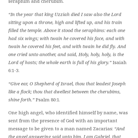
seraphim and cherubim.
“In the year that king Uzziah died I saw also the Lord
sitting upon a throne, high and lifted up, and his train
filled the temple. Above it stood the seraphims: each one
had six wings; with twain he covered his face, and with
twain he covered his feet, and with twain he did fly. And
one cried unto another, and said, Holy, holy, holy, is the
Lord of hosts; the whole earth is full of his glory.”
Isaiah
6:1-3.
“Give ear, O Shepherd of Israel, thou that leadest Joseph
like a flock; thou that dwellest between the cherubims,
shine forth.”
Psalm 80:1.
One high angel, who identified himself by name, was
sent from the presence of God with an important
message to be given to a man named Zacarias:
“And
the angel answering said unto him, I am Gabriel, that