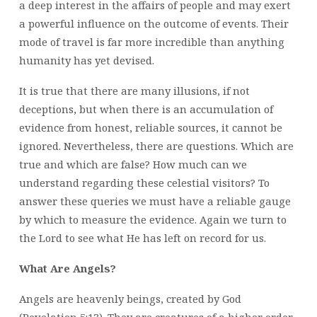
a deep interest in the affairs of people and may exert
a powerful influence on the outcome of events. Their
mode of travel is far more incredible than anything
humanity has yet devised.
It is true that there are many illusions, if not
deceptions, but when there is an accumulation of
evidence from honest, reliable sources, it cannot be
ignored. Nevertheless, there are questions. Which are
true and which are false? How much can we
understand regarding these celestial visitors? To
answer these queries we must have a reliable gauge
by which to measure the evidence. Again we turn to
the Lord to see what He has left on record for us.
What Are Angels?
Angels are heavenly beings, created by God
(Revelation 5:13). They are creatures of a higher order