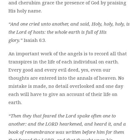
and cherubim grace the presence of God by praising
His holy name.
“And one cried unto another, and said, Holy, holy, holy, is
the Lord of hosts: the whole earth is full of His
glory.”
Isaiah 6:3.
An important work of the angels is to record all that
transpires in the life of each individual on earth.
Every good and every evil deed, yes, even our
thoughts are entered into the annals of heaven. No
mistake is made, no detail overlooked and one day
each will have to give an account of their life on
earth.
“Then they that feared the Lord spake often one to
another: and the LORD hearkened, and heard it, and a
book of remembrance was written before him for them