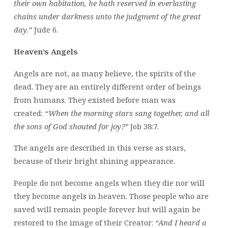
their own habitation, he hath reserved in everlasting
chains under darkness unto the judgment of the great
day.”
Jude 6.
Heaven’s Angels
Angels are not, as many believe, the spirits of the
dead. They are an entirely different order of beings
from humans. They existed before man was
created:
“When the morning stars sang together, and all
the sons of God shouted for joy?”
Job 38:7.
The angels are described in this verse as stars,
because of their bright shining appearance.
People do not become angels when they die nor will
they become angels in heaven. Those people who are
saved will remain people forever but will again be
restored to the image of their Creator:
“And I heard a