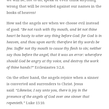
wrong that will be recorded against our names in the
books of heaven!
How sad the angels are when we choose evil instead
of good:
“Be not rash with thy mouth, and let not thine
heart be hasty to utter any thing before God: for God is in
heaven, and thou upon earth: therefore let thy words be
few. Suffer not thy mouth to cause thy flesh to sin; neither
say thou before the angel, that it was an error: wherefore
should God be angry at thy voice, and destroy the work
of thine hands?”
Ecclesiastes 5:2,6.
On the other hand, the angels rejoice when a sinner
is converted and surrenders to Christ. Jesus
said:
“Likewise, I say unto you, there is joy in the
presence of the angels of God over one sinner that
repenteth.”
Luke 15:10.