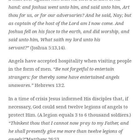
hand: and Joshua went unto him, and said unto him, Art
thou for us, or for our adversaries? And he said, Nay; but
as captain of the host of the Lord am I now come. And
Joshua fell on his face to the earth, and did worship, and
said unto him, What saith my lord unto his
servant?”
(Joshua 5:13,14).
Angels have accepted hospitality when visiting people
in the form of men.
“Be not forgetful to entertain
strangers: for thereby some have entertained angels
unawares.”
Hebrews 13:2.
In a time of crisis Jesus informed His disciples that, if
necessary, God could send twelve legions of angels to
protect Him. (A legion equals 3 to 6 thousand soldiers.)
“Thinkest thou that I cannot now pray to my Father, and
he shall presently give me more than twelve legions of
angels?”
Matthew 26:53.