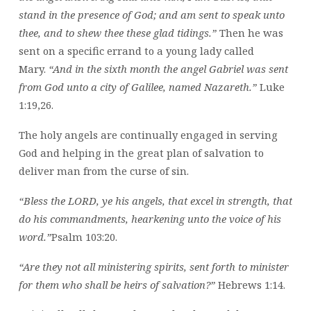
stand in the presence of God; and am sent to speak unto
thee, and to shew thee these glad tidings.”
Then he was
sent on a specific errand to a young lady called
Mary.
“And in the sixth month the angel Gabriel was sent
from God unto a city of Galilee, named Nazareth.”
Luke
1:19,26.
The holy angels are continually engaged in serving
God and helping in the great plan of salvation to
deliver man from the curse of sin.
“Bless the LORD, ye his angels, that excel in strength, that
do his commandments, hearkening unto the voice of his
word.”
Psalm 103:20.
“Are they not all ministering spirits, sent forth to minister
for them who shall be heirs of salvation?”
Hebrews 1:14.