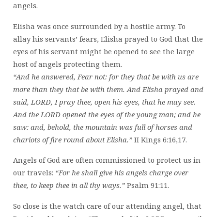
angels.
Elisha was once surrounded by a hostile army. To
allay his servants’ fears, Elisha prayed to God that the
eyes of his servant might be opened to see the large
host of angels protecting them.
“And he answered, Fear not: for they that be with us are
more than they that be with them. And Elisha prayed and
said, LORD, I pray thee, open his eyes, that he may see.
And the LORD opened the eyes of the young man; and he
saw: and, behold, the mountain was full of horses and
chariots of fire round about Elisha.”
II Kings 6:16,17.
Angels of God are often commissioned to protect us in
our travels:
“For he shall give his angels charge over
thee, to keep thee in all thy ways.”
Psalm 91:11.
So close is the watch care of our attending angel, that