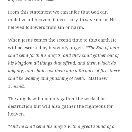
From this statement we can infer that God can
mobilize all heaven, if necessary, to save one of His
beloved followers from sin or harm.
When Jesus comes the second time to this earth He
will be escorted by heavenly angels:
“The Son of man
shall send forth his angels, and they shall gather out of
his kingdom all things that offend, and them which do
iniquity; and shall cast them into a furnace of fire: there
shall be wailing and gnashing of teeth.”
Matthew
13:41,42.
The angels will not only gather the wicked for
destruction but will also gather the righteous for
heaven.
“And he shall send his angels with a great sound of a