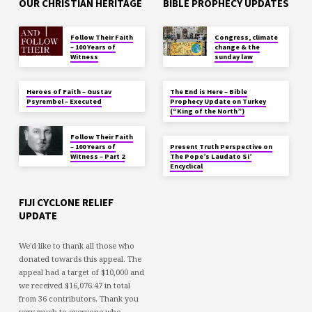
OUR CHRISTIAN HERITAGE
BIBLE PROPHECY UPDATES
Follow Their Faith
Congress, climate
– 100 Years of
change & the
Witness
sunday law
Heroes of Faith – Gustav
The End is Here – Bible
Psyrembel – Executed
Prophecy Update on Turkey
(“King of the North”)
Follow Their Faith
– 100 Years of
Present Truth Perspective on
Witness – Part 2
The Pope’s Laudato Si’
Encyclical
FIJI CYCLONE RELIEF
UPDATE
We'd like to thank all those who
donated towards this appeal. The
appeal had a target of $10,000 and
we received $16,076.47 in total
from 36 contributors. Thank you
very much to everyone who