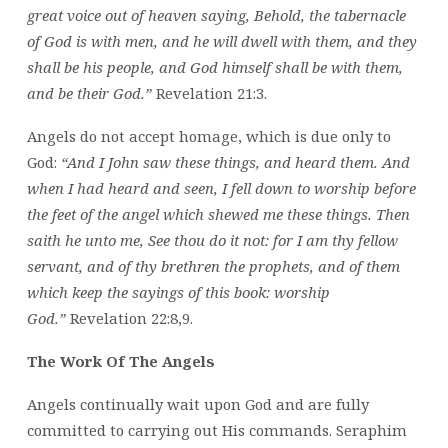
great voice out of heaven saying, Behold, the tabernacle
of God is with men, and he will dwell with them, and they
shall be his people, and God himself shall be with them,
and be their God.”
Revelation 21:3.
Angels do not accept homage, which is due only to
God:
“And I John saw these things, and heard them. And
when I had heard and seen, I fell down to worship before
the feet of the angel which shewed me these things. Then
saith he unto me, See thou do it not: for I am thy fellow
servant, and of thy brethren the prophets, and of them
which keep the sayings of this book: worship
God.”
Revelation 22:8,9.
The Work Of The Angels
Angels continually wait upon God and are fully
committed to carrying out His commands. Seraphim