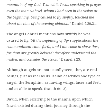
mountain of my God; Yea, while I was speaking in prayer,
even the man Gabriel, whom I had seen in the vision at
the beginning, being caused to fly swiftly, touched me
about the time of the evening oblation.”
Daniel 9:20,21.
The angel Gabriel mentions how swiftly he was
caused to fly:
“At the beginning of thy supplications the
commandment came forth, and I am come to shew thee;
for thou are greatly beloved: therefore understand the
matter, and consider the vision.”
Daniel 9:23.
Although angels are not usually seen, they are real
beings, just as real as us. Isaiah describes one type of
angel, the Seraphim, as having wings, faces and feet,
and as able to speak. (Isaiah 6:1-3).
David, when referring to the manna upon which
Israel existed during their journey through the