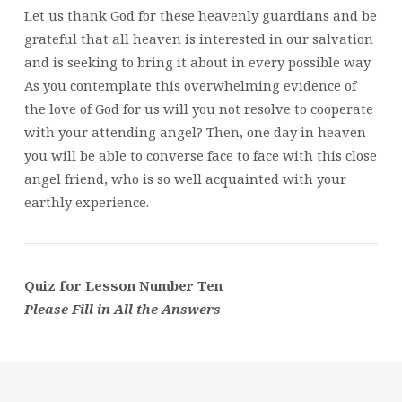
Let us thank God for these heavenly guardians and be
grateful that all heaven is interested in our salvation
and is seeking to bring it about in every possible way.
As you contemplate this overwhelming evidence of
the love of God for us will you not resolve to cooperate
with your attending angel? Then, one day in heaven
you will be able to converse face to face with this close
angel friend, who is so well acquainted with your
earthly experience.
Quiz for Lesson Number Ten
Please Fill in All the Answers