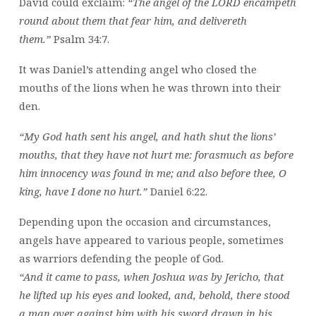
David could exclaim:
“The angel of the LORD encampeth
round about them that fear him, and delivereth
them.”
Psalm 34:7.
It was Daniel’s attending angel who closed the
mouths of the lions when he was thrown into their
den.
“My God hath sent his angel, and hath shut the lions’
mouths, that they have not hurt me: forasmuch as before
him innocency was found in me; and also before thee, O
king, have I done no hurt.”
Daniel 6:22.
Depending upon the occasion and circumstances,
angels have appeared to various people, sometimes
as warriors defending the people of God.
“And it came to pass, when Joshua was by Jericho, that
he lifted up his eyes and looked, and, behold, there stood
a man over against him with his sword drawn in his