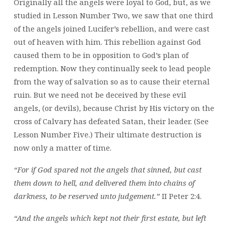
Originally all the angels were loyal to God, but, as we
studied in Lesson Number Two, we saw that one third
of the angels joined Lucifer’s rebellion, and were cast
out of heaven with him. This rebellion against God
caused them to be in opposition to God’s plan of
redemption. Now they continually seek to lead people
from the way of salvation so as to cause their eternal
ruin. But we need not be deceived by these evil
angels, (or devils), because Christ by His victory on the
cross of Calvary has defeated Satan, their leader. (See
Lesson Number Five.) Their ultimate destruction is
now only a matter of time.
“For if God spared not the angels that sinned, but cast
them down to hell, and delivered them into chains of
darkness, to be reserved unto judgement.”
II Peter 2:4.
“And the angels which kept not their first estate, but left