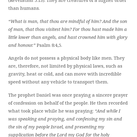
than humans.
“What is man, that thou are mindful of him? And the son
of man, that thou visitest him? For thou hast made him a
little lower than angels, and hast crowned him with glory
and honour.”
Psalm 8:4,5.
Angels do not possess a physical body like men. They
are, therefore, not limited by physical laws, such as
gravity, heat or cold, and can move with incredible
speed without any vehicle to transport them.
The prophet Daniel was once praying a sincere prayer
of confession on behalf of the people. He then recorded
what took place while he was praying:
“And while I
was speaking and praying, and confessing my sin and
the sin of my people Israel, and presenting my
supplication before the Lord my God for the holy