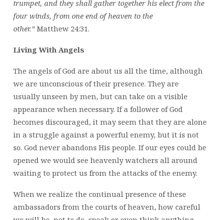
trumpet, and they shall gather together his elect from the
four winds, from one end of heaven to the
other.”
Matthew 24:31.
Living With Angels
The angels of God are about us all the time, although
we are unconscious of their presence. They are
usually unseen by men, but can take on a visible
appearance when necessary. If a follower of God
becomes discouraged, it may seem that they are alone
in a struggle against a powerful enemy, but it is not
so. God never abandons His people. If our eyes could be
opened we would see heavenly watchers all around
waiting to protect us from the attacks of the enemy.
When we realize the continual presence of these
ambassadors from the courts of heaven, how careful
we will be, not to do, speak or even think anything