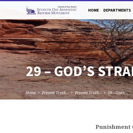
HOME
DEPARTMENTS
29 – GOD’S STR
Home
Present Truth…
Present Truth…
29 – God’s…
Punishment 