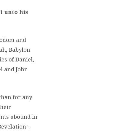
t unto his
 Sodom and
ah, Babylon
es of Daniel,
el and John
than for any
their
ents abound in
Revelation”.