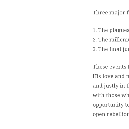
Three major fi
1. The plagues
2. The millen
3. The final j
These events f
His love and 
and justly in 
with those wh
opportunity t
open rebellio