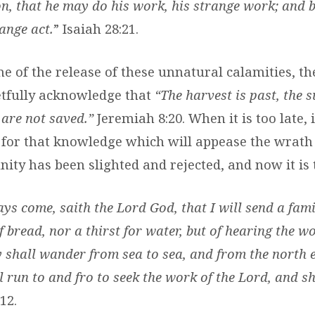
on, that he may do his work, his strange work; and 
range act.
” Isaiah 28:21.
e of the release of these unnatural calamities, th
etfully acknowledge that
“The harvest is past, the 
are not saved.”
Jeremiah 8:20. When it is too late,
k for that knowledge which will appease the wrath 
ity has been slighted and rejected, and now it is t
ays come, saith the Lord God, that I will send a fami
f bread, nor a thirst for water, but of hearing the w
 shall wander from sea to sea, and from the north e
l run to and fro to seek the work of the Lord, and sh
12.