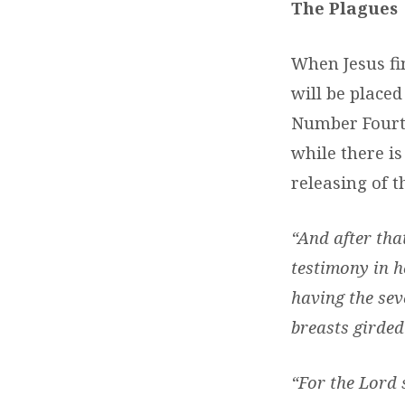
The Plagues
When Jesus fin
will be placed
Number Fourte
while there i
releasing of t
“And after that
testimony in h
having the sev
breasts girded
“For the Lord 