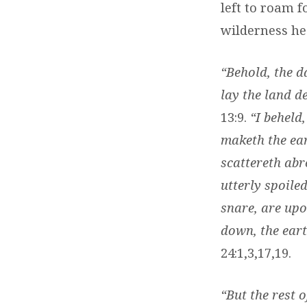
left to roam f
wilderness he
“Behold, the d
lay the land de
13:9.
“I behel
maketh the ear
scattereth abr
utterly spoile
snare, are upo
down, the eart
24:1,3,17,19.
“But the rest 