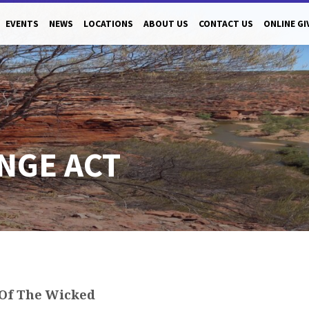
EVENTS
NEWS
LOCATIONS
ABOUT US
CONTACT US
ONLINE GI
ANGE ACT
Of The Wicked