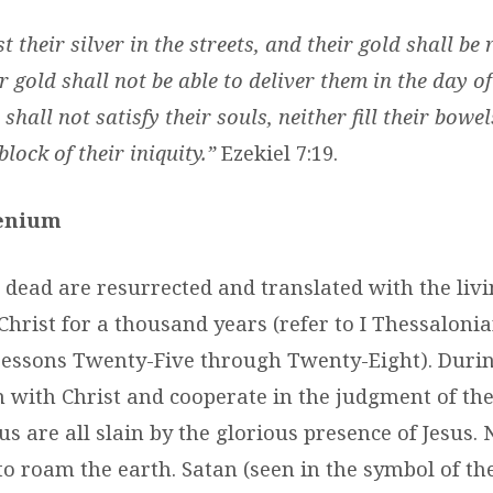
t their silver in the streets, and their gold shall be
r gold shall not be able to deliver them in the day o
 shall not satisfy their souls, neither fill their bowel
lock of their iniquity.”
Ezekiel 7:19.
lenium
 dead are resurrected and translated with the liv
Christ for a thousand years (refer to I Thessalonia
; Lessons Twenty-Five through Twenty-Eight). Durin
n with Christ and cooperate in the judgment of th
s are all slain by the glorious presence of Jesus. 
 to roam the earth. Satan (seen in the symbol of th