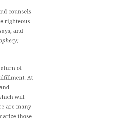
and counsels
he righteous
says, and
ophecy;
return of
lfillment. At
 and
which will
ere are many
marize those