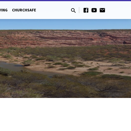
VING
CHURCHSAFE