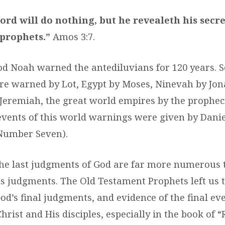
ord will do nothing, but he revealeth his secre
 prophets.”
Amos 3:7.
S
ood Noah warned the antediluvians for 120 years.
ANGE
 warned by Lot, Egypt by Moses, Ninevah by Jon
 Jeremiah, the great world empires by the propheci
 events of this world warnings were given by Dani
Number Seven).
he last judgments of God are far more numerous 
us judgments. The Old Testament Prophets left us 
od’s final judgments, and evidence of the final ev
hrist and His disciples, especially in the book of “