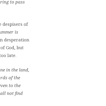
bring to pass
e despisers of
summer is
 in desperation
of God, but
oo late.
ne in the land,
ords of the
ven to the
all not find