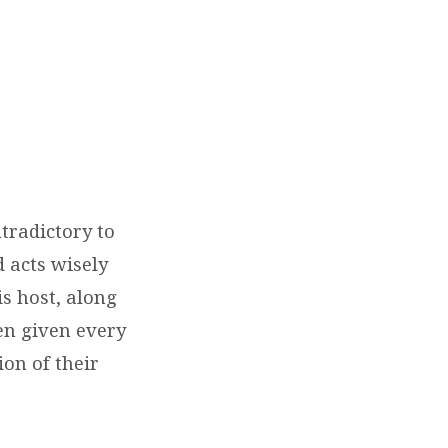
)
tradictory to
 acts wisely
is host, along
en given every
on of their