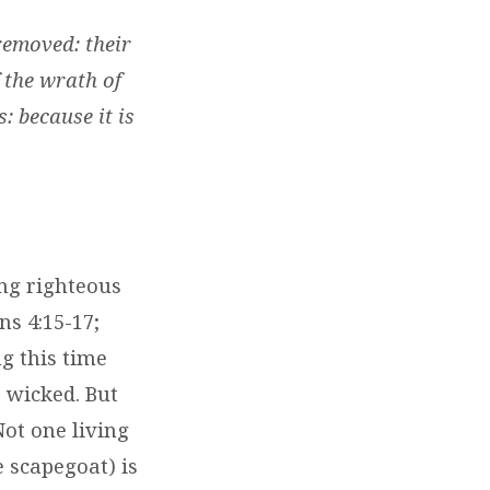
 removed: their
f the wrath of
s: because it is
ing righteous
ns 4:15-17;
g this time
e wicked. But
Not one living
e scapegoat) is