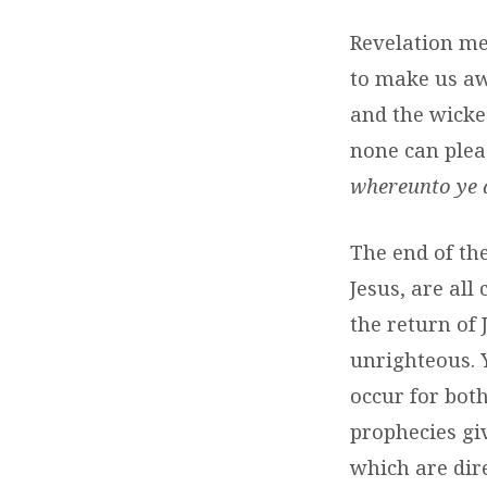
Revelation me
to make us aw
and the wicke
none can plea
whereunto ye d
The end of th
Jesus, are all
the return of 
unrighteous. 
occur for bot
prophecies gi
which are dire