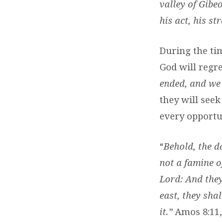
valley of Gibe
his act, his st
During the tim
God will regr
ended, and we 
they will see
every opportun
“
Behold, the d
not a famine o
Lord: And they
east, they shal
it.”
Amos 8:11,