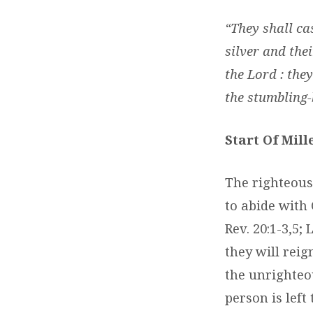
“They shall cas
silver and thei
the Lord : they
the stumbling-b
Start Of Mil
The righteous
to abide with 
Rev. 20:1-3,5
they will reig
the unrighteou
person is left