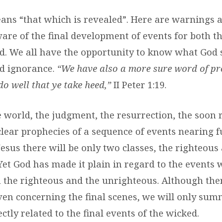
ans “that which is revealed”. Here are warnings 
are of the final development of events for both t
d. We all have the opportunity to know what God 
d ignorance.
“We have also a more sure word of pr
o well that ye take heed,”
II Peter 1:19.
e world, the judgment, the resurrection, the soon 
 clear prophecies of a sequence of events nearing fu
Jesus there will be only two classes, the righteous
Yet God has made it plain in regard to the events 
h the righteous and the unrighteous. Although th
ven concerning the final scenes, we will only sum
ctly related to the final events of the wicked.