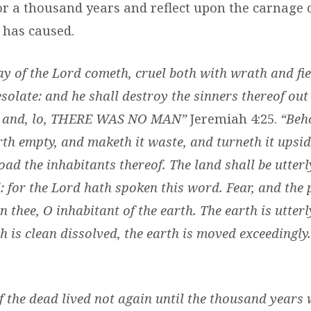
or a thousand years and reflect upon the carnage 
 has caused.
ay of the Lord cometh, cruel both with wrath and fie
solate: and he shall destroy the sinners thereof out o
d, and, lo, THERE WAS NO MAN”
Jeremiah 4:25.
“Beh
th empty, and maketh it waste, and turneth it upsi
oad the inhabitants thereof. The land shall be utter
d: for the Lord hath spoken this word. Fear, and the 
n thee, O inhabitant of the earth. The earth is utter
h is clean dissolved, the earth is moved exceedingly
of the dead lived not again until the thousand years