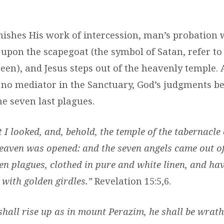
ishes His work of intercession, man’s probation w
 upon the scapegoat (the symbol of Satan, refer t
en), and Jesus steps out of the heavenly temple. A
s no mediator in the Sanctuary, God’s judgments b
he seven last plagues.
 I looked, and, behold, the temple of the tabernacle 
eaven was opened: and the seven angels came out of
en plagues, clothed in pure and white linen, and hav
 with golden girdles.”
Revelation 15:5,6.
shall rise up as in mount Perazim, he shall be wrath