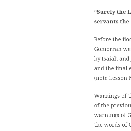
29
“Surely the L
–
servants the
GOD’
Before the fl
STR
Gomorrah were
ACT
by Isaiah and
and the final
(note Lesson 
Warnings of t
of the previo
warnings of G
the words of C