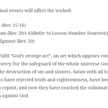
nal events will affect the wicked:
 (Rev. 15-16)
ium (Rev. 20:1-6)(Refer to Lesson Number Fourteen
udgment (Rev. 20)
ulfil
“God’s strange act”
, an act which appears con
mercy. For the safeguard of the whole universe God
the destruction of sin and sinners. Satan with all h
o have rejected truth and righteousness, have be
o repent, and now they have reached the culminati
n against God.