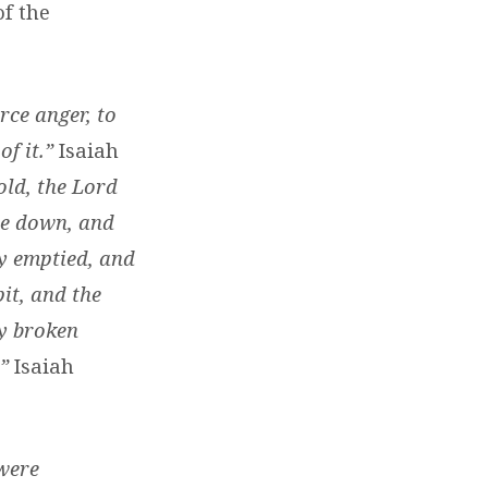
of the
rce anger, to
f it.”
Isaiah
old, the Lord
de down, and
ly emptied, and
pit, and the
ly broken
.”
Isaiah
 were