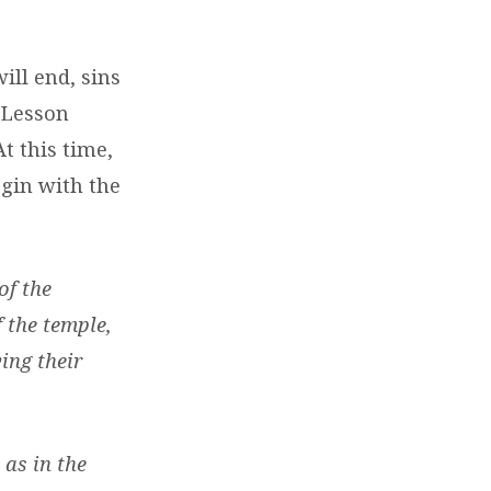
ill end, sins
o Lesson
t this time,
egin with the
of the
 the temple,
ing their
 as in the