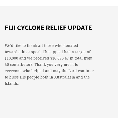
FIJI CYCLONE RELIEF UPDATE
We'd like to thank all those who donated
towards this appeal. The appeal had a target of
$10,000 and we received $16,076.47 in total from
36 contributors. Thank you very much to
everyone who helped and may the Lord continue
to bless His people both in Australasia and the
Islands.