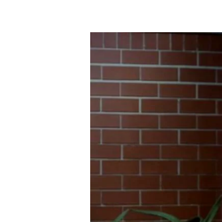
GODLY
SORROW