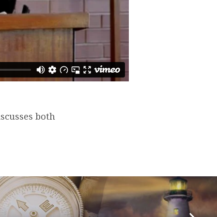
iscusses both