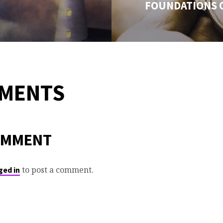
FOUNDATIONS 
MMENTS
OMMENT
to post a comment.
ged in