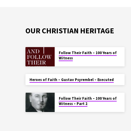
OUR CHRISTIAN HERITAGE
Follow Their Faith – 100 Years of
Witness
Heroes of Faith – Gustav Psyrembel – Executed
Follow Their Faith – 100 Years of
Witness – Part 2