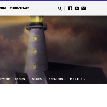
VING
CHURCHSAFE
Sermons
TOPICS
SERIES
SPEAKERS
MONTHS