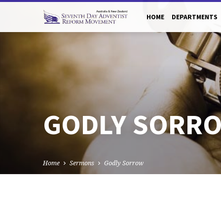
HOME
DEPARTMENTS
GODLY SORR
Home
Sermons
Godly Sorrow