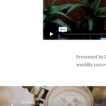
Presented by P
worldly sorro
Previous