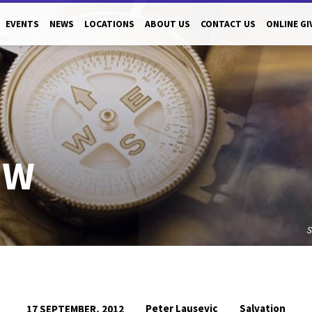
EVENTS
NEWS
LOCATIONS
ABOUT US
CONTACT US
ONLINE GI
OW
Peter Lausevic
Salvation
17 SEPTEMBER, 2012