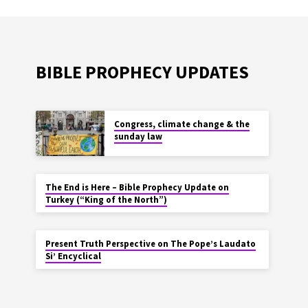
BIBLE PROPHECY UPDATES
Congress, climate change & the
sunday law
The End is Here – Bible Prophecy Update on
Turkey (“King of the North”)
Present Truth Perspective on The Pope’s Laudato
Si’ Encyclical