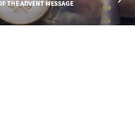
OF THE ADVENT MESSAGE