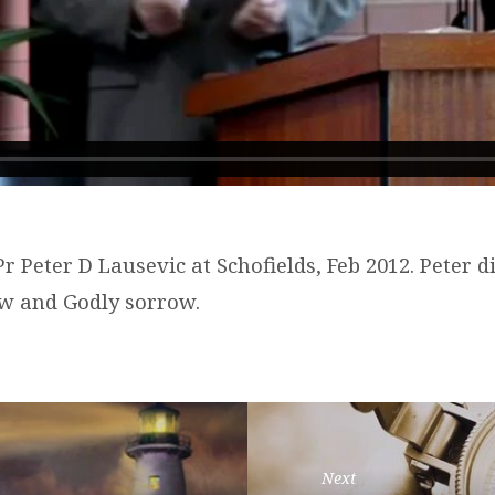
r Peter D Lausevic at Schofields, Feb 2012. Peter d
w and Godly sorrow.
Next