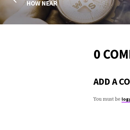
HOW NEAR
0 CO
ADD A C
You must be
log