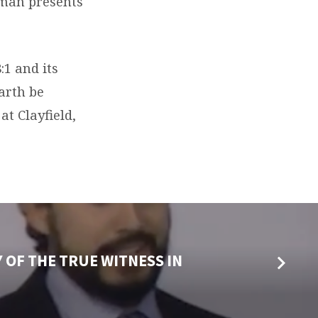
pman presents
:1 and its
earth be
t Clayfield,
 OF THE TRUE WITNESS IN