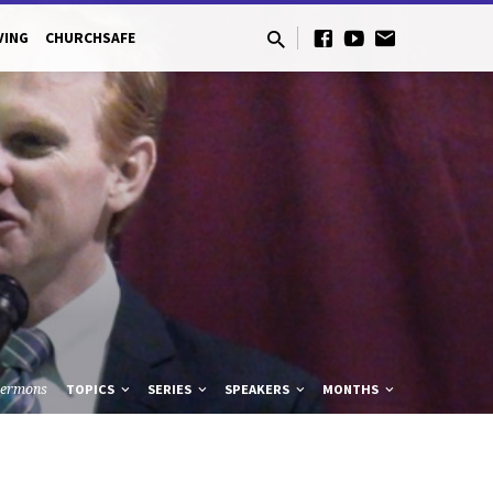
VING
CHURCHSAFE
Sermons
TOPICS
SERIES
SPEAKERS
MONTHS