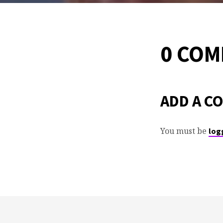
0 CO
ADD A C
You must be
log