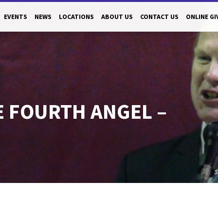
EVENTS
NEWS
LOCATIONS
ABOUT US
CONTACT US
ONLINE GI
E FOURTH ANGEL –