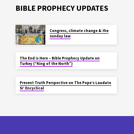
BIBLE PROPHECY UPDATES
Congress, climate change & the
sunday law
The End is Here – Bible Prophecy Update on
Turkey (“King of the North”)
Present Truth Perspective on The Pope’s Laudato
Si’ Encyclical