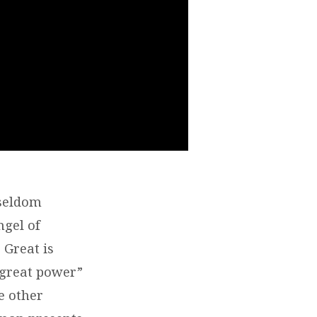
 seldom
ngel of
 Great is
“great power”
e other