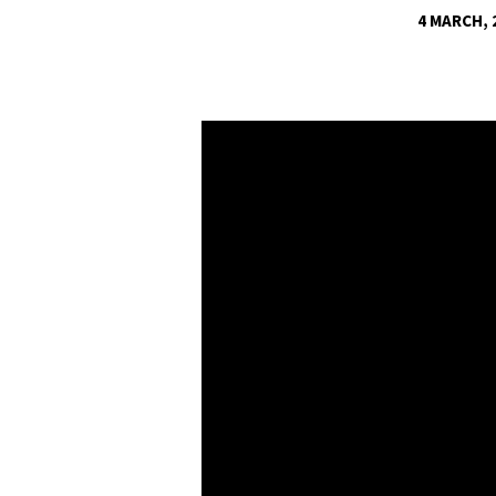
4 MARCH, 
THE
POWER
OF
THE
FOURTH
ANGEL
–
PART
3