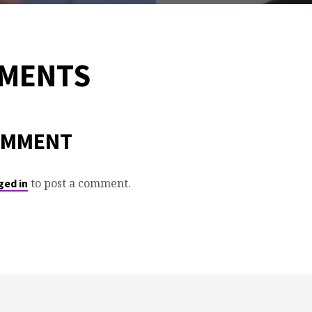
MMENTS
OMMENT
to post a comment.
ged in