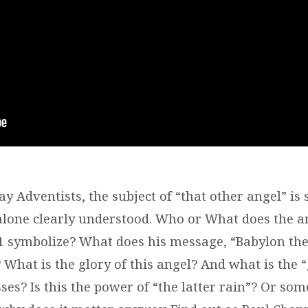
y Adventists, the subject of “that other angel” is
 alone clearly understood. Who or What does the a
:1 symbolize? What does his message, “Babylon the
 What is the glory of this angel? And what is the 
ses? Is this the power of “the latter rain”? Or som