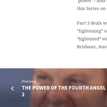
‘power’? And 
this Series on
Part 3 deals w
“lightening” o
“lightened” wi
Brisbane, Aust
Previous
THE POWER OF THE FOURTH ANGEL 
2