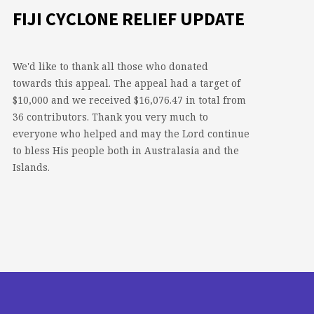
FIJI CYCLONE RELIEF UPDATE
We'd like to thank all those who donated
towards this appeal. The appeal had a target of
$10,000 and we received $16,076.47 in total from
36 contributors. Thank you very much to
everyone who helped and may the Lord continue
to bless His people both in Australasia and the
Islands.