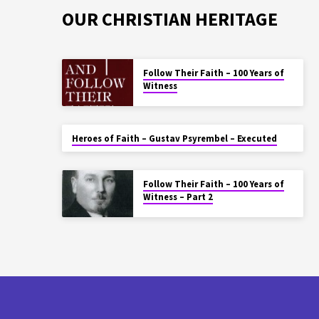
OUR CHRISTIAN HERITAGE
Follow Their Faith – 100 Years of
Witness
Heroes of Faith – Gustav Psyrembel – Executed
Follow Their Faith – 100 Years of
Witness – Part 2