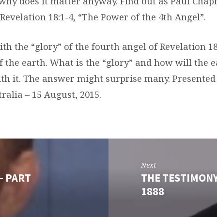
why does it matter anyway. Find out as Paul Cha
 Revelation 18:1-4, “The Power of the 4th Angel”.
ith the “glory” of the fourth angel of Revelation 18
f the earth. What is the “glory” and how will the 
th it. The answer might surprise many. Presented a
ralia – 15 August, 2015.
Next
- PART
THE TESTIMONY
1888