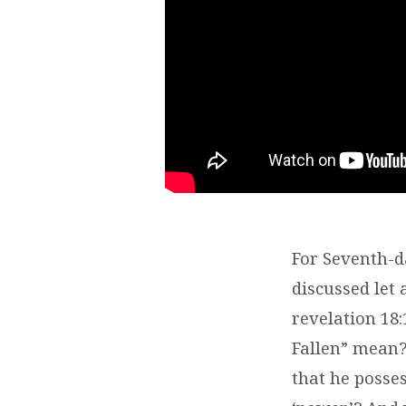
For Seventh-da
discussed let
revelation 18
Fallen” mean?
that he posses