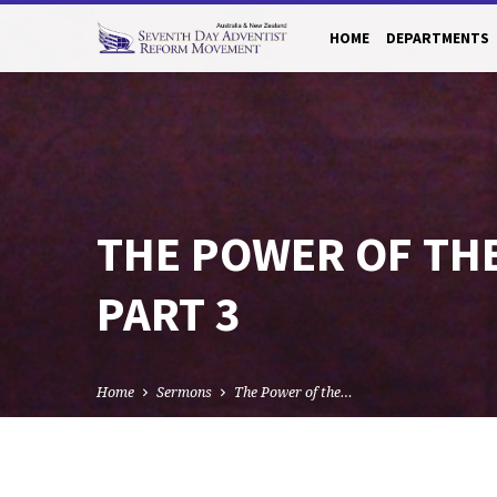
HOME
DEPARTMENTS
THE POWER OF TH
PART 3
Home
Sermons
The Power of the…