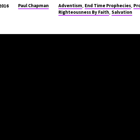
,
,
Paul Chapman
Adventism
End Time Prophecies
Pr
2016
,
Righteousness By Faith
Salvation