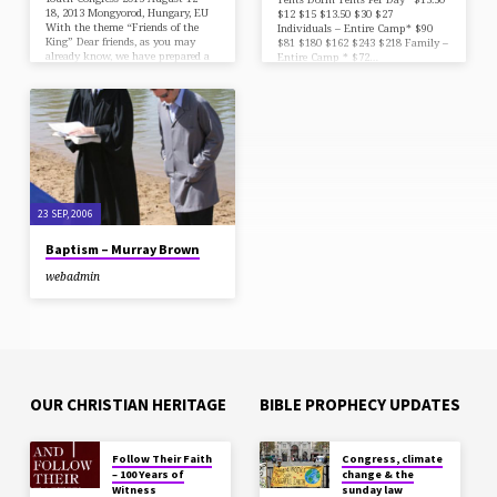
18, 2013 Mongyorod, Hungary, EU
$12 $15 $13.50 $30 $27
With the theme “Friends of the
Individuals – Entire Camp* $90
King” Dear friends, as you may
$81 $180 $162 $243 $218 Family –
already know, we have prepared a
Entire Camp * $72…
week of fellowship with the Lord
and His followers from all around
the world! You will be received
with the same hospitality as you
surely remember, at the Church in
Mogyorod (about 23 km N-E from
Budapest downtown) Godollo Ut .
(street), No. 201, Hungary. (N:
47°.59’51”76, and E: …
23 SEP, 2006
Baptism – Murray Brown
webadmin
OUR CHRISTIAN HERITAGE
BIBLE PROPHECY UPDATES
Follow Their Faith
Congress, climate
– 100 Years of
change & the
Witness
sunday law