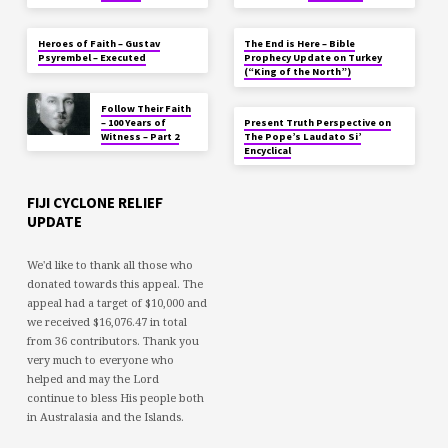
Heroes of Faith – Gustav
The End is Here – Bible
Psyrembel – Executed
Prophecy Update on Turkey
(“King of the North”)
Follow Their Faith
– 100 Years of
Present Truth Perspective on
Witness – Part 2
The Pope’s Laudato Si’
Encyclical
FIJI CYCLONE RELIEF
UPDATE
We'd like to thank all those who
donated towards this appeal. The
appeal had a target of $10,000 and
we received $16,076.47 in total
from 36 contributors. Thank you
very much to everyone who
helped and may the Lord
continue to bless His people both
in Australasia and the Islands.