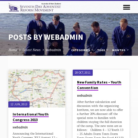
POSTS BY WEBADMIN
Home
Latest News
webadmin
CATEGORIES
TAGS
MONTHS
POSTS
28 OCT, 2011
BY
New Family Rates – Youth
WEBADMIN
Convention
webadmin
After further calculation and
12 JUN, 2013
discussion with the organizing
brethren, we are now able to offer
International Youth
a further 20% discount off the
special rates to families with
Congress 2013
children staying the full duration
of the camp. The new rates are as
webadmin
follows: Children 4 – 12 Youth 13
Announcing the International
– 25 Adults Dorm Tents Dorm
Youth Congress 2013 August 12 –
Tents Dorm Tents Per Day* $13.50