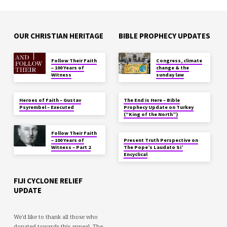
OUR CHRISTIAN HERITAGE
BIBLE PROPHECY UPDATES
Follow Their Faith
Congress, climate
– 100 Years of
change & the
Witness
sunday law
Heroes of Faith – Gustav
The End is Here – Bible
Psyrembel – Executed
Prophecy Update on Turkey
(“King of the North”)
Follow Their Faith
– 100 Years of
Present Truth Perspective on
Witness – Part 2
The Pope’s Laudato Si’
Encyclical
FIJI CYCLONE RELIEF
UPDATE
We'd like to thank all those who
donated towards this appeal. The