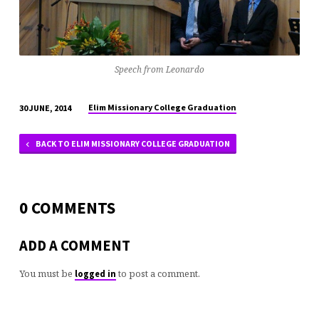
Speech from Leonardo
Elim Missionary College Graduation
30 JUNE, 2014
BACK TO ELIM MISSIONARY COLLEGE GRADUATION
0 COMMENTS
ADD A COMMENT
You must be
to post a comment.
logged in