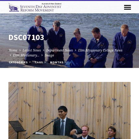
DSC07103
Home
Latest News
Department News
Elim Missionary College News
Elim Missionary…
Image
CATEGORIES
TAGS
MONTHS
DSC07103