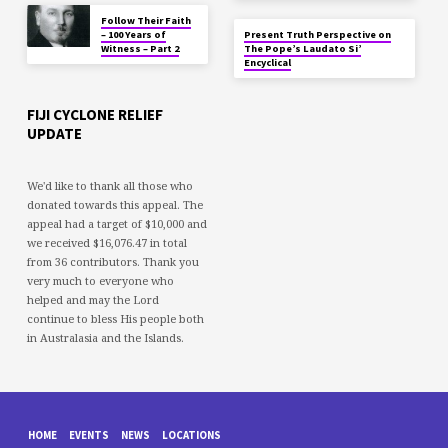
Follow Their Faith
– 100 Years of
Present Truth Perspective on
Witness – Part 2
The Pope’s Laudato Si’
Encyclical
FIJI CYCLONE RELIEF
UPDATE
We'd like to thank all those who
donated towards this appeal. The
appeal had a target of $10,000 and
we received $16,076.47 in total
from 36 contributors. Thank you
very much to everyone who
helped and may the Lord
continue to bless His people both
in Australasia and the Islands.
HOME
EVENTS
NEWS
LOCATIONS