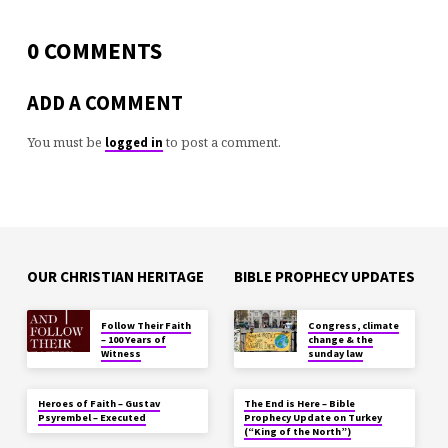
0 COMMENTS
ADD A COMMENT
You must be
to post a comment.
logged in
OUR CHRISTIAN HERITAGE
BIBLE PROPHECY UPDATES
Follow Their Faith
Congress, climate
– 100 Years of
change & the
Witness
sunday law
Heroes of Faith – Gustav
The End is Here – Bible
Psyrembel – Executed
Prophecy Update on Turkey
(“King of the North”)