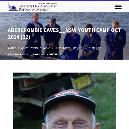
ABERCROMBIE CAVES__NSW YOUTH CAMP OCT
2014 (22)
Home
Latest News
News
NSW Youth Camp 3-6…
Image
CATEGORIES
TAGS
MONTHS
ABERCROMBIE
CAVES__NSW
YOUTH
CAMP
OCT
2014
(22)