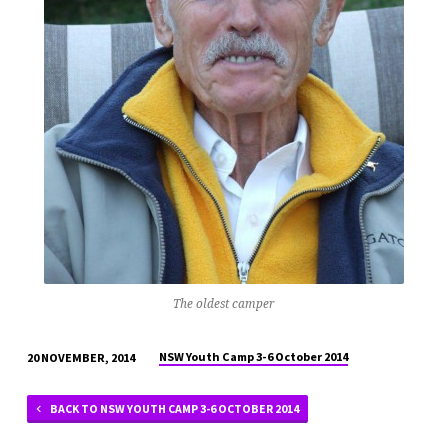
The oldest camper
NSW Youth Camp 3-6 October 2014
20 NOVEMBER, 2014
BACK TO NSW YOUTH CAMP 3-6 OCTOBER 2014