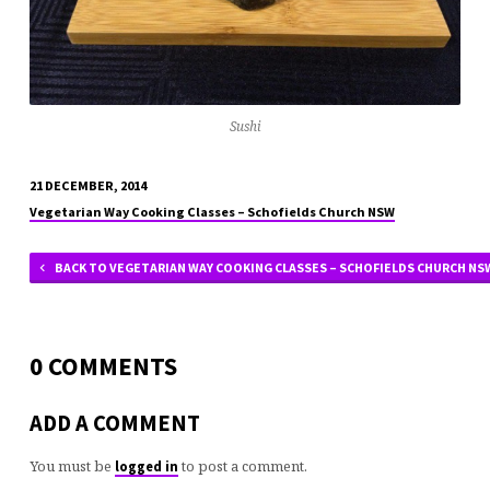
Sushi
21 DECEMBER, 2014
Vegetarian Way Cooking Classes – Schofields Church NSW
BACK TO VEGETARIAN WAY COOKING CLASSES – SCHOFIELDS CHURCH NS
0 COMMENTS
ADD A COMMENT
You must be
to post a comment.
logged in