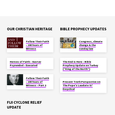
OUR CHRISTIAN HERITAGE
BIBLE PROPHECY UPDATES
Follow Their Faith
Congress, climate
– 100 Years of
change & the
Witness
sunday law
Heroes of Faith – Gustav
The End is Here – Bible
Psyrembel – Executed
Prophecy Update on Turkey
(“King of the North”)
Follow Their Faith
– 100 Years of
Present Truth Perspective on
Witness – Part 2
The Pope’s Laudato Si’
Encyclical
FIJI CYCLONE RELIEF
UPDATE