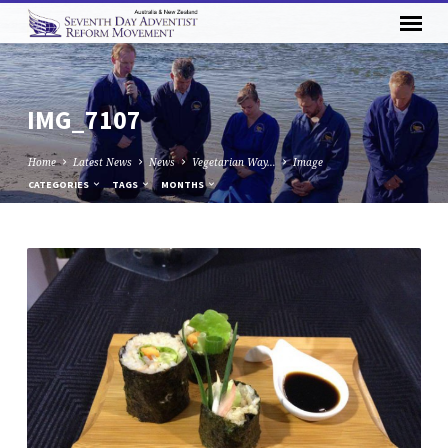
IMG_7107
Home
Latest News
News
Vegetarian Way…
Image
CATEGORIES
TAGS
MONTHS
IMG_7107