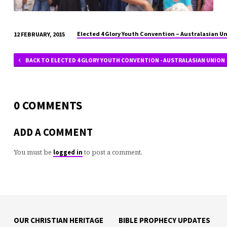
Elected 4 Glory Youth Convention – Australasian U
12 FEBRUARY, 2015
BACK TO ELECTED 4 GLORY YOUTH CONVENTION - AUSTRALASIAN UNION
0 COMMENTS
ADD A COMMENT
You must be
to post a comment.
logged in
OUR CHRISTIAN HERITAGE
BIBLE PROPHECY UPDATES