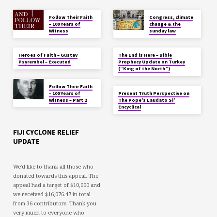
Follow Their Faith
Congress, climate
– 100 Years of
change & the
Witness
sunday law
Heroes of Faith – Gustav
The End is Here – Bible
Psyrembel – Executed
Prophecy Update on Turkey
(“King of the North”)
Follow Their Faith
– 100 Years of
Present Truth Perspective on
Witness – Part 2
The Pope’s Laudato Si’
Encyclical
FIJI CYCLONE RELIEF
UPDATE
We'd like to thank all those who
donated towards this appeal. The
appeal had a target of $10,000 and
we received $16,076.47 in total
from 36 contributors. Thank you
very much to everyone who