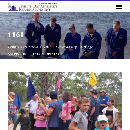
1161
Home
Latest News
News
Elected 4 Glory…
Image
CATEGORIES
TAGS
MONTHS
1161