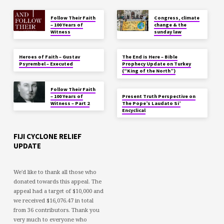
Follow Their Faith
Congress, climate
– 100 Years of
change & the
Witness
sunday law
Heroes of Faith – Gustav
The End is Here – Bible
Psyrembel – Executed
Prophecy Update on Turkey
(“King of the North”)
Follow Their Faith
– 100 Years of
Present Truth Perspective on
Witness – Part 2
The Pope’s Laudato Si’
Encyclical
FIJI CYCLONE RELIEF
UPDATE
We'd like to thank all those who
donated towards this appeal. The
appeal had a target of $10,000 and
we received $16,076.47 in total
from 36 contributors. Thank you
very much to everyone who