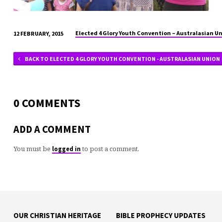
Elected 4 Glory Youth Convention – Australasian U
12 FEBRUARY, 2015
BACK TO ELECTED 4 GLORY YOUTH CONVENTION - AUSTRALASIAN UNION
0 COMMENTS
ADD A COMMENT
You must be
to post a comment.
logged in
OUR CHRISTIAN HERITAGE
BIBLE PROPHECY UPDATES