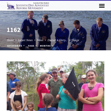
1162
Home
Latest News
News
Elected 4 Glory…
Image
CATEGORIES
TAGS
MONTHS
1162