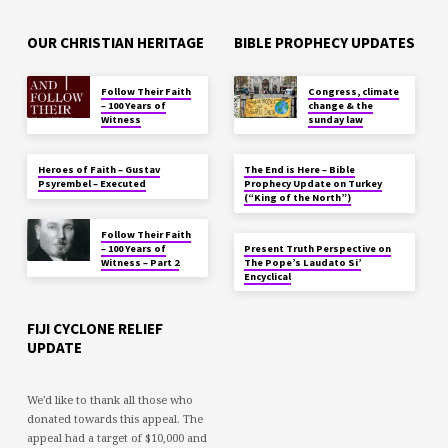
OUR CHRISTIAN HERITAGE
BIBLE PROPHECY UPDATES
Follow Their Faith
Congress, climate
– 100 Years of
change & the
Witness
sunday law
Heroes of Faith – Gustav
The End is Here – Bible
Psyrembel – Executed
Prophecy Update on Turkey
(“King of the North”)
Follow Their Faith
– 100 Years of
Present Truth Perspective on
Witness – Part 2
The Pope’s Laudato Si’
Encyclical
FIJI CYCLONE RELIEF
UPDATE
We'd like to thank all those who
donated towards this appeal. The
appeal had a target of $10,000 and