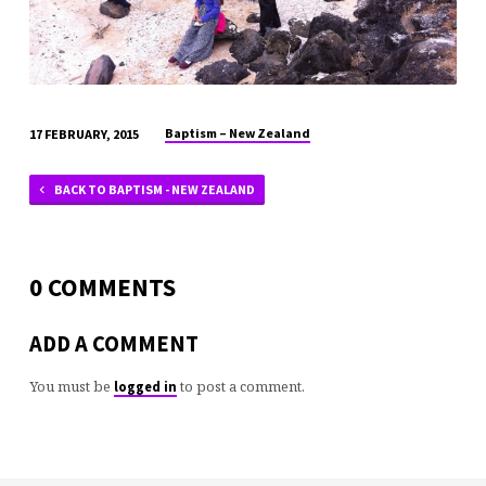
Baptism – New Zealand
17 FEBRUARY, 2015
BACK TO BAPTISM - NEW ZEALAND
0 COMMENTS
ADD A COMMENT
You must be
to post a comment.
logged in