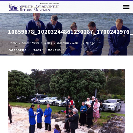
10859678_10203244861230287_1700242976
Home
Latest News
News
Baptism – New…
Image
CATEGORIES
TAGS
MONTHS
10859678_10203244861230287_17002