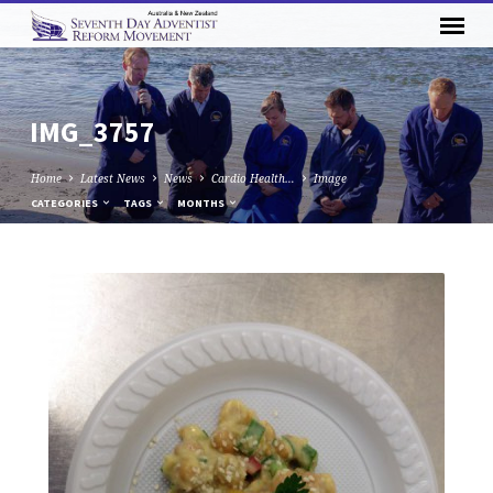
IMG_3757
Home
Latest News
News
Cardio Health…
Image
CATEGORIES
TAGS
MONTHS
IMG_3757