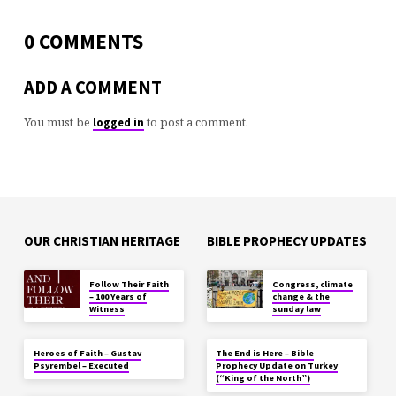
0 COMMENTS
ADD A COMMENT
You must be
to post a comment.
logged in
OUR CHRISTIAN HERITAGE
BIBLE PROPHECY UPDATES
Follow Their Faith
Congress, climate
– 100 Years of
change & the
Witness
sunday law
Heroes of Faith – Gustav
The End is Here – Bible
Psyrembel – Executed
Prophecy Update on Turkey
(“King of the North”)