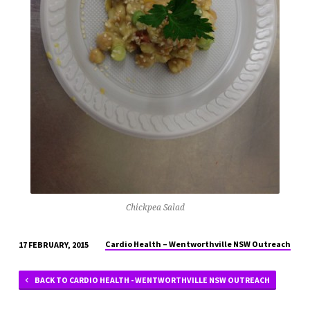
Chickpea Salad
Cardio Health – Wentworthville NSW Outreach
17 FEBRUARY, 2015
BACK TO CARDIO HEALTH - WENTWORTHVILLE NSW OUTREACH