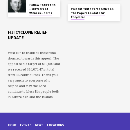
Follow Their Faith
– 100 Years of
Present Truth Perspective on
Witness – Part 2
The Pope’s Laudato Si’
Encyclical
FIJI CYCLONE RELIEF
UPDATE
We'd like to thank all those who
donated towards this appeal. The
appeal had a target of $10,000 and
we received $16,076.47 in total
from 36 contributors. Thank you
very much to everyone who
helped and may the Lord
continue to bless His people both
in Australasia and the Islands.
HOME
EVENTS
NEWS
LOCATIONS