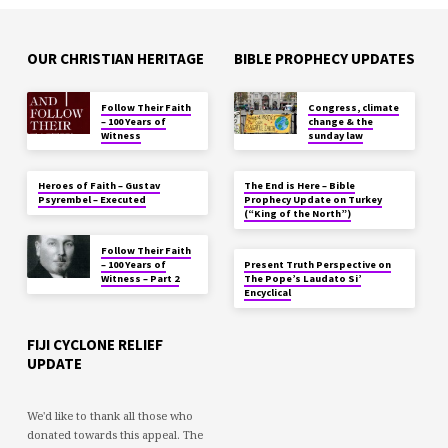
OUR CHRISTIAN HERITAGE
BIBLE PROPHECY UPDATES
Follow Their Faith
Congress, climate
– 100 Years of
change & the
Witness
sunday law
Heroes of Faith – Gustav
The End is Here – Bible
Psyrembel – Executed
Prophecy Update on Turkey
(“King of the North”)
Follow Their Faith
– 100 Years of
Present Truth Perspective on
Witness – Part 2
The Pope’s Laudato Si’
Encyclical
FIJI CYCLONE RELIEF
UPDATE
We'd like to thank all those who
donated towards this appeal. The