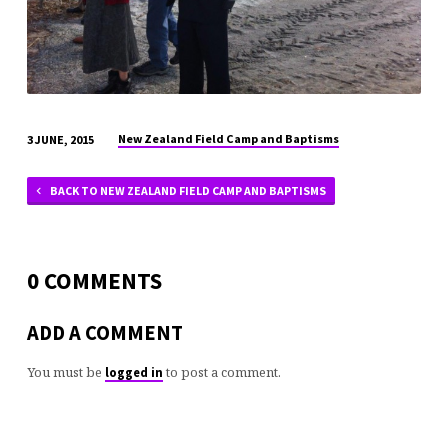
New Zealand Field Camp and Baptisms
3 JUNE, 2015
BACK TO NEW ZEALAND FIELD CAMP AND BAPTISMS
0 COMMENTS
ADD A COMMENT
You must be
to post a comment.
logged in