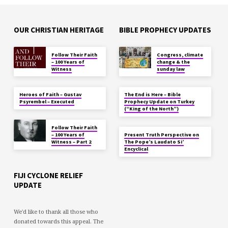
OUR CHRISTIAN HERITAGE
BIBLE PROPHECY UPDATES
Follow Their Faith
Congress, climate
– 100 Years of
change & the
Witness
sunday law
Heroes of Faith – Gustav
The End is Here – Bible
Psyrembel – Executed
Prophecy Update on Turkey
(“King of the North”)
Follow Their Faith
– 100 Years of
Present Truth Perspective on
Witness – Part 2
The Pope’s Laudato Si’
Encyclical
FIJI CYCLONE RELIEF
UPDATE
We'd like to thank all those who
donated towards this appeal. The