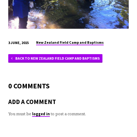
New Zealand Field Camp and Baptisms
3 JUNE, 2015
BACK TO NEW ZEALAND FIELD CAMP AND BAPTISMS
0 COMMENTS
ADD A COMMENT
You must be
to post a comment.
logged in