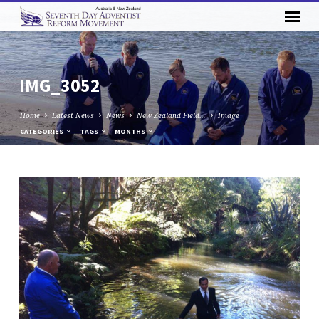
IMG_3052
Home
Latest News
News
New Zealand Field…
Image
CATEGORIES
TAGS
MONTHS
IMG_3052