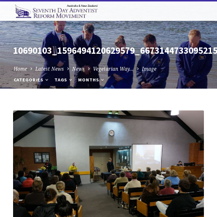
10690103_1596494120629579_667314473309521
Home
Latest News
News
Vegetarian Way…
Image
CATEGORIES
TAGS
MONTHS
10690103_1596494120629579_667314