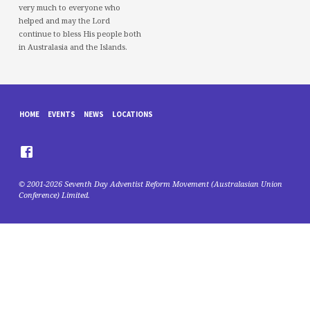
very much to everyone who
helped and may the Lord
continue to bless His people both
in Australasia and the Islands.
HOME
EVENTS
NEWS
LOCATIONS
© 2001-2026 Seventh Day Adventist Reform Movement (Australasian Union
Conference) Limited.