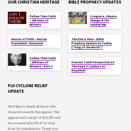
OUR CHRISTIAN HERITAGE
BIBLE PROPHECY UPDATES
Follow Their Faith
Congress, climate
– 100 Years of
change & the
Witness
sunday law
Heroes of Faith – Gustav
The End is Here – Bible
Psyrembel – Executed
Prophecy Update on Turkey
(“King of the North”)
Follow Their Faith
– 100 Years of
Present Truth Perspective on
Witness – Part 2
The Pope’s Laudato Si’
Encyclical
FIJI CYCLONE RELIEF
UPDATE
We'd like to thank all those who
donated towards this appeal. The
appeal had a target of $10,000 and
we received $16,076.47 in total
from 36 contributors. Thank you