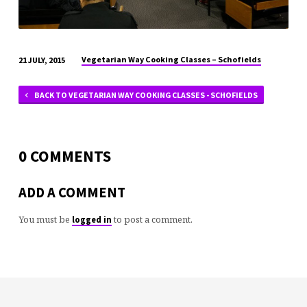
Vegetarian Way Cooking Classes – Schofields
21 JULY, 2015
BACK TO VEGETARIAN WAY COOKING CLASSES - SCHOFIELDS
0 COMMENTS
ADD A COMMENT
You must be
to post a comment.
logged in