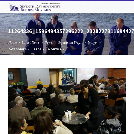
11264836_1596494357296222_232822731169442
Home
Latest News
News
Vegetarian Way…
Image
CATEGORIES
TAGS
MONTHS
11264836_1596494357296222_232822