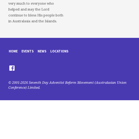
very much to everyone who
helped and may the Lord
continue to bless His people both
in Australasia and the Islands.
HOME
EVENTS
NEWS
LOCATIONS
© 2001-2026 Seventh Day Adventist Reform Movement (Australasian Union
Conference) Limited.