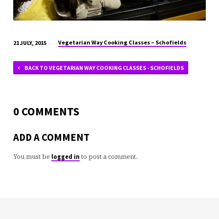
Vegetarian Way Cooking Classes – Schofields
21 JULY, 2015
BACK TO VEGETARIAN WAY COOKING CLASSES - SCHOFIELDS
0 COMMENTS
ADD A COMMENT
You must be
to post a comment.
logged in