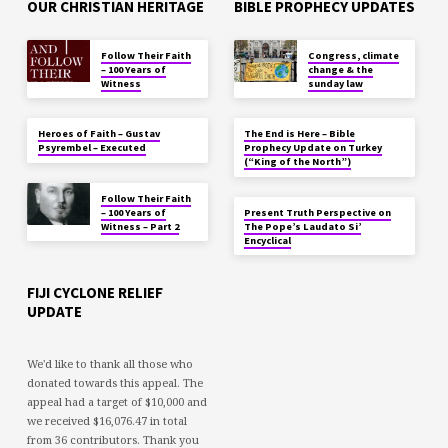
OUR CHRISTIAN HERITAGE
BIBLE PROPHECY UPDATES
Follow Their Faith
Congress, climate
– 100 Years of
change & the
Witness
sunday law
Heroes of Faith – Gustav
The End is Here – Bible
Psyrembel – Executed
Prophecy Update on Turkey
(“King of the North”)
Follow Their Faith
– 100 Years of
Present Truth Perspective on
Witness – Part 2
The Pope’s Laudato Si’
Encyclical
FIJI CYCLONE RELIEF
UPDATE
We'd like to thank all those who
donated towards this appeal. The
appeal had a target of $10,000 and
we received $16,076.47 in total
from 36 contributors. Thank you