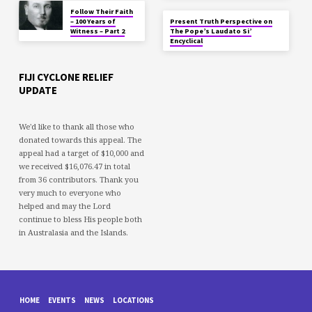
Follow Their Faith
– 100 Years of
Present Truth Perspective on
Witness – Part 2
The Pope’s Laudato Si’
Encyclical
FIJI CYCLONE RELIEF
UPDATE
We'd like to thank all those who
donated towards this appeal. The
appeal had a target of $10,000 and
we received $16,076.47 in total
from 36 contributors. Thank you
very much to everyone who
helped and may the Lord
continue to bless His people both
in Australasia and the Islands.
HOME
EVENTS
NEWS
LOCATIONS