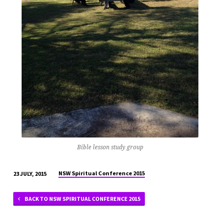
Bible lesson study group
NSW Spiritual Conference 2015
23 JULY, 2015
BACK TO NSW SPIRITUAL CONFERENCE 2015