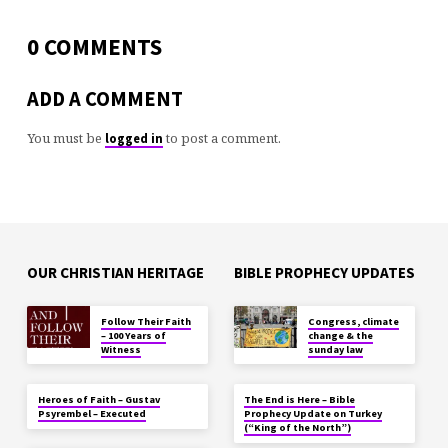
0 COMMENTS
ADD A COMMENT
You must be
to post a comment.
logged in
OUR CHRISTIAN HERITAGE
BIBLE PROPHECY UPDATES
Follow Their Faith
Congress, climate
– 100 Years of
change & the
Witness
sunday law
Heroes of Faith – Gustav
The End is Here – Bible
Psyrembel – Executed
Prophecy Update on Turkey
(“King of the North”)