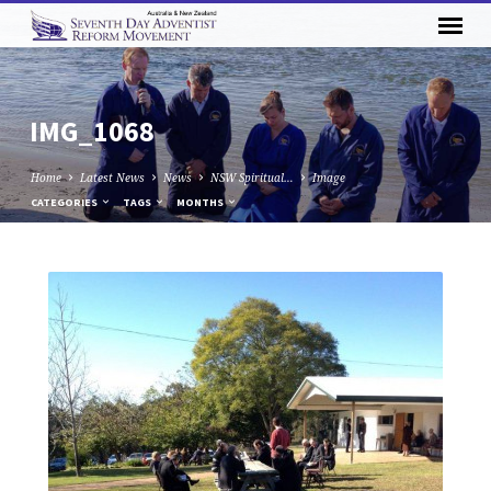
IMG_1068
Home
Latest News
News
NSW Spiritual…
Image
CATEGORIES
TAGS
MONTHS
IMG_1068