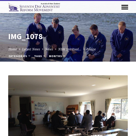
IMG_1078
Home
Latest News
News
NSW Spiritual…
Image
CATEGORIES
TAGS
MONTHS
IMG_1078