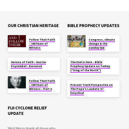
OUR CHRISTIAN HERITAGE
BIBLE PROPHECY UPDATES
Follow Their Faith
Congress, climate
– 100 Years of
change & the
Witness
sunday law
Heroes of Faith – Gustav
The End is Here – Bible
Psyrembel – Executed
Prophecy Update on Turkey
(“King of the North”)
Follow Their Faith
– 100 Years of
Present Truth Perspective on
Witness – Part 2
The Pope’s Laudato Si’
Encyclical
FIJI CYCLONE RELIEF
UPDATE
We'd like to thank all those who