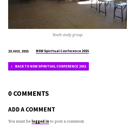
Youth study group
NSW Spiritual Conference 2015
23 JULY, 2015
BACK TO NSW SPIRITUAL CONFERENCE 2015
0 COMMENTS
ADD A COMMENT
You must be
to post a comment.
logged in