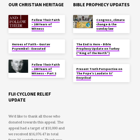
OUR CHRISTIAN HERITAGE
BIBLE PROPHECY UPDATES
Follow Their Faith
Congress, climate
– 100 Years of
change & the
Witness
sunday law
Heroes of Faith – Gustav
The End is Here – Bible
Psyrembel – Executed
Prophecy Update on Turkey
(“King of the North”)
Follow Their Faith
– 100 Years of
Present Truth Perspective on
Witness – Part 2
The Pope’s Laudato Si’
Encyclical
FIJI CYCLONE RELIEF
UPDATE
We'd like to thank all those who
donated towards this appeal. The
appeal had a target of $10,000 and
we received $16,076.47 in total
from 36 contributors. Thank you