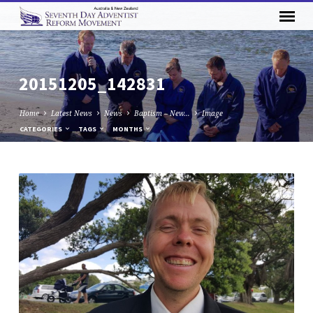
20151205_142831
Home
Latest News
News
Baptism – New…
Image
CATEGORIES
TAGS
MONTHS
20151205_142831