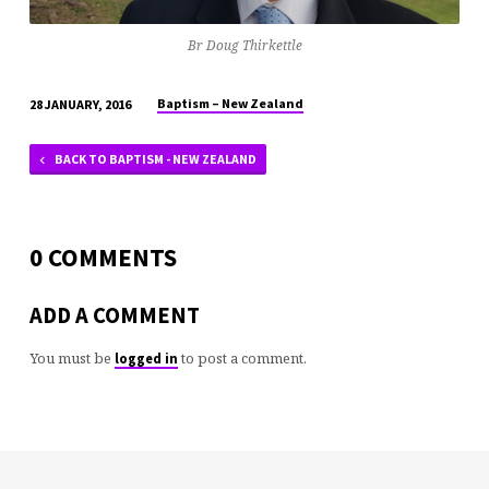
Br Doug Thirkettle
Baptism – New Zealand
28 JANUARY, 2016
BACK TO BAPTISM - NEW ZEALAND
0 COMMENTS
ADD A COMMENT
You must be
to post a comment.
logged in