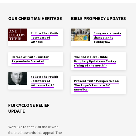
OUR CHRISTIAN HERITAGE
BIBLE PROPHECY UPDATES
Follow Their Faith
Congress, climate
– 100 Years of
change & the
Witness
sunday law
Heroes of Faith – Gustav
The End is Here – Bible
Psyrembel – Executed
Prophecy Update on Turkey
(“King of the North”)
Follow Their Faith
– 100 Years of
Present Truth Perspective on
Witness – Part 2
The Pope’s Laudato Si’
Encyclical
FIJI CYCLONE RELIEF
UPDATE
We'd like to thank all those who
donated towards this appeal. The