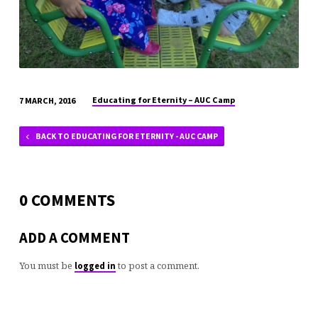
Educating for Eternity – AUC Camp
7 MARCH, 2016
BACK TO EDUCATING FOR ETERNITY - AUC CAMP
0 COMMENTS
ADD A COMMENT
You must be
to post a comment.
logged in