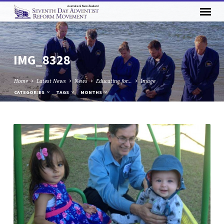
IMG_8328
Home
Latest News
News
Educating for…
Image
CATEGORIES
TAGS
MONTHS
IMG_8328