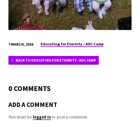
Educating for Eternity – AUC Camp
7 MARCH, 2016
BACK TO EDUCATING FOR ETERNITY - AUC CAMP
0 COMMENTS
ADD A COMMENT
You must be
to post a comment.
logged in