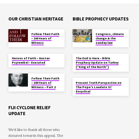
OUR CHRISTIAN HERITAGE
BIBLE PROPHECY UPDATES
Follow Their Faith
Congress, climate
– 100 Years of
change & the
Witness
sunday law
Heroes of Faith – Gustav
The End is Here – Bible
Psyrembel – Executed
Prophecy Update on Turkey
(“King of the North”)
Follow Their Faith
– 100 Years of
Present Truth Perspective on
Witness – Part 2
The Pope’s Laudato Si’
Encyclical
FIJI CYCLONE RELIEF
UPDATE
We'd like to thank all those who
donated towards this appeal. The