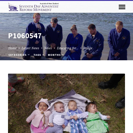
P1060547
Home
Latest News
News
Educating for…
Image
CATEGORIES
TAGS
MONTHS
P1060547