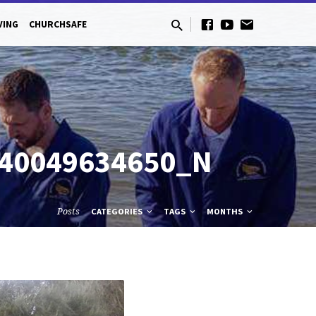
VING
CHURCHSAFE
140049634650_N
Posts
CATEGORIES
TAGS
MONTHS