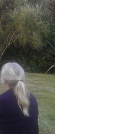
40049634650_N