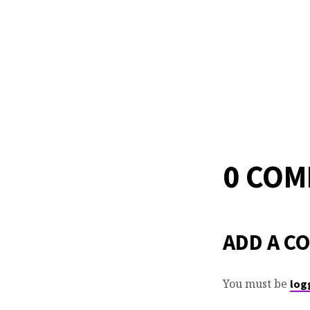
0 CO
ADD A C
You must be
log