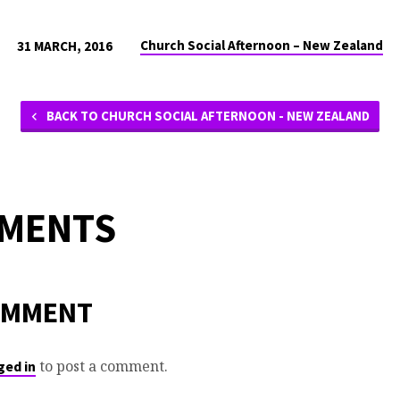
Church Social Afternoon – New Zealand
31 MARCH, 2016
BACK TO CHURCH SOCIAL AFTERNOON - NEW ZEALAND
MMENTS
OMMENT
to post a comment.
ged in