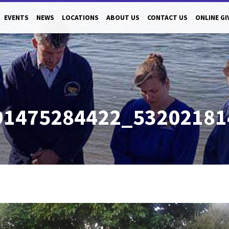
EVENTS
NEWS
LOCATIONS
ABOUT US
CONTACT US
ONLINE GI
91475284422_5320218