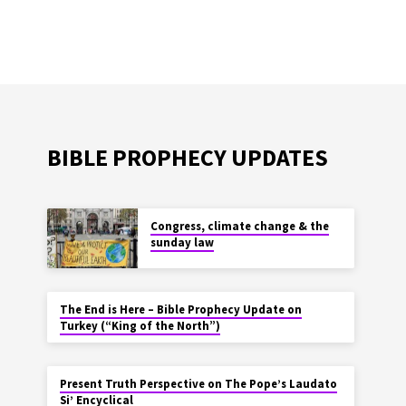
BIBLE PROPHECY UPDATES
Congress, climate change & the
sunday law
The End is Here – Bible Prophecy Update on
Turkey (“King of the North”)
Present Truth Perspective on The Pope’s Laudato
Si’ Encyclical