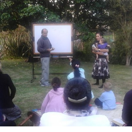
475284422_53202181