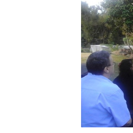
12729043_10208791