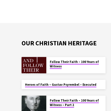
OUR CHRISTIAN HERITAGE
Follow Their Faith – 100 Years of
Witness
Heroes of Faith – Gustav Psyrembel – Executed
Follow Their Faith – 100 Years of
Witness – Part 2