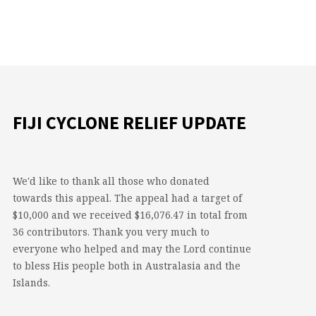
FIJI CYCLONE RELIEF UPDATE
We'd like to thank all those who donated
towards this appeal. The appeal had a target of
$10,000 and we received $16,076.47 in total from
36 contributors. Thank you very much to
everyone who helped and may the Lord continue
to bless His people both in Australasia and the
Islands.