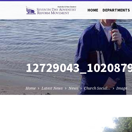
HOME
DEPARTMENTS
12729043_102087
Home
Latest News
News
Church Social…
Image