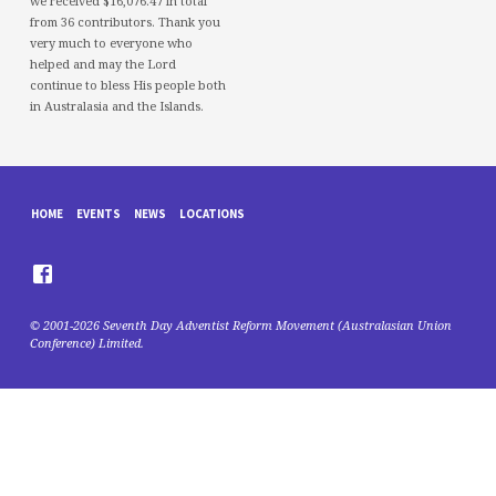
we received $16,076.47 in total
from 36 contributors. Thank you
very much to everyone who
helped and may the Lord
continue to bless His people both
in Australasia and the Islands.
HOME
EVENTS
NEWS
LOCATIONS
© 2001-2026 Seventh Day Adventist Reform Movement (Australasian Union
Conference) Limited.