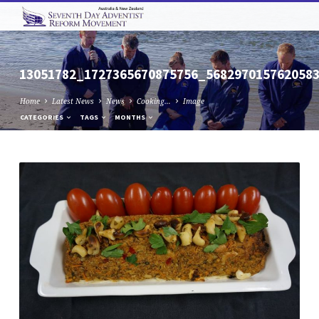
13051782_1727365670875756_568297015762058
Home
Latest News
News
Cooking…
Image
CATEGORIES
TAGS
MONTHS
13051782_1727365670875756_568297