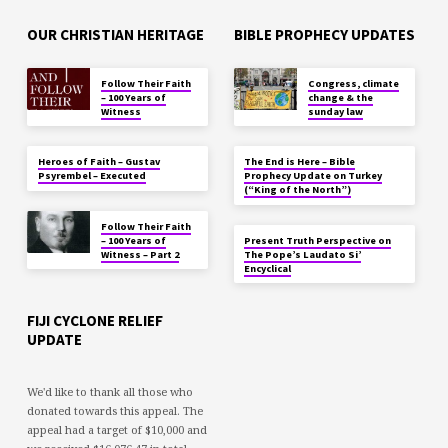
OUR CHRISTIAN HERITAGE
BIBLE PROPHECY UPDATES
Follow Their Faith
Congress, climate
– 100 Years of
change & the
Witness
sunday law
Heroes of Faith – Gustav
The End is Here – Bible
Psyrembel – Executed
Prophecy Update on Turkey
(“King of the North”)
Follow Their Faith
– 100 Years of
Present Truth Perspective on
Witness – Part 2
The Pope’s Laudato Si’
Encyclical
FIJI CYCLONE RELIEF
UPDATE
We'd like to thank all those who
donated towards this appeal. The
appeal had a target of $10,000 and