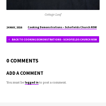
Cottage Loaf
Cooking Demonstrations – Schofields Church NSW
24 MAY, 2016
BACK TO COOKING DEMONSTRATIONS - SCHOFIELDS CHURCH NSW
0 COMMENTS
ADD A COMMENT
You must be
to post a comment.
logged in