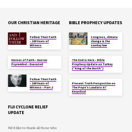
OUR CHRISTIAN HERITAGE
BIBLE PROPHECY UPDATES
Follow Their Faith
Congress, climate
– 100 Years of
change & the
Witness
sunday law
Heroes of Faith – Gustav
The End is Here – Bible
Psyrembel – Executed
Prophecy Update on Turkey
(“King of the North”)
Follow Their Faith
– 100 Years of
Present Truth Perspective on
Witness – Part 2
The Pope’s Laudato Si’
Encyclical
FIJI CYCLONE RELIEF
UPDATE
We'd like to thank all those who