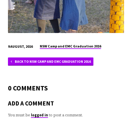
NSW Camp and EMC Graduation 2016
9 AUGUST, 2016
BACK TO NSW CAMP AND EMC GRADUATION 2016
0 COMMENTS
ADD A COMMENT
You must be
to post a comment.
logged in