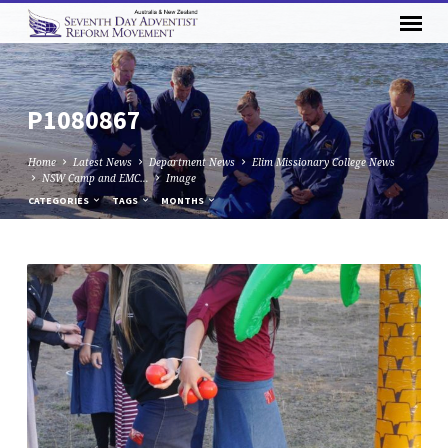
P1080867
Home
Latest News
Department News
Elim Missionary College News
NSW Camp and EMC…
Image
CATEGORIES
TAGS
MONTHS
P1080867