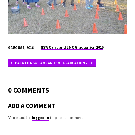
NSW Camp and EMC Graduation 2016
9 AUGUST, 2016
BACK TO NSW CAMP AND EMC GRADUATION 2016
0 COMMENTS
ADD A COMMENT
You must be
to post a comment.
logged in