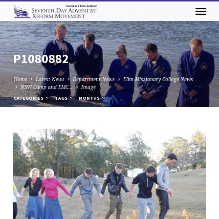
P1080882
Home
Latest News
Department News
Elim Missionary College News
NSW Camp and EMC…
Image
CATEGORIES
TAGS
MONTHS
P1080882