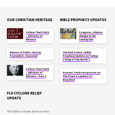
OUR CHRISTIAN HERITAGE
BIBLE PROPHECY UPDATES
Follow Their Faith
Congress, climate
– 100 Years of
change & the
Witness
sunday law
Heroes of Faith – Gustav
The End is Here – Bible
Psyrembel – Executed
Prophecy Update on Turkey
(“King of the North”)
Follow Their Faith
– 100 Years of
Present Truth Perspective on
Witness – Part 2
The Pope’s Laudato Si’
Encyclical
FIJI CYCLONE RELIEF
UPDATE
We'd like to thank all those who