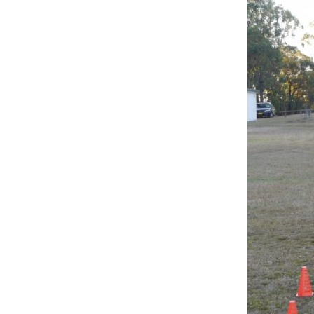
P1080893