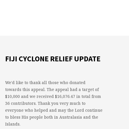
FIJI CYCLONE RELIEF UPDATE
We'd like to thank all those who donated
towards this appeal. The appeal had a target of
$10,000 and we received $16,076.47 in total from
36 contributors. Thank you very much to
everyone who helped and may the Lord continue
to bless His people both in Australasia and the
Islands.