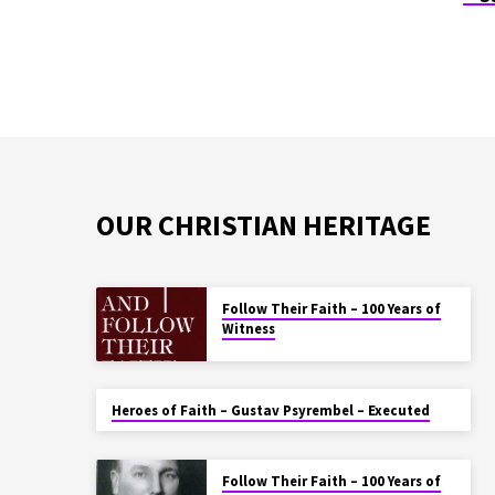
OUR CHRISTIAN HERITAGE
Follow Their Faith – 100 Years of
Witness
Heroes of Faith – Gustav Psyrembel – Executed
Follow Their Faith – 100 Years of