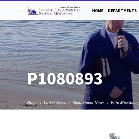
HOME
DEPARTMENTS
P1080893
Home
Latest News
Department News
Elim Missionar