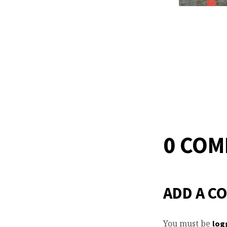
0 CO
ADD A C
You must be
log