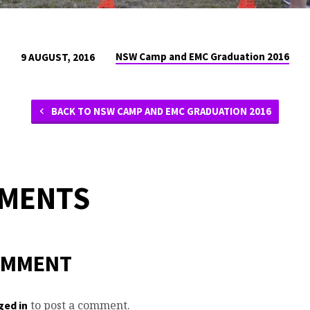
NSW Camp and EMC Graduation 2016
9 AUGUST, 2016
BACK TO NSW CAMP AND EMC GRADUATION 2016
MMENTS
OMMENT
to post a comment.
ged in