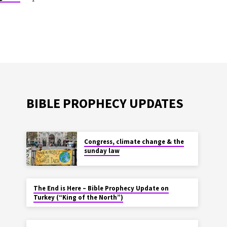
BIBLE PROPHECY UPDATES
Congress, climate change & the
sunday law
The End is Here – Bible Prophecy Update on
Turkey (“King of the North”)