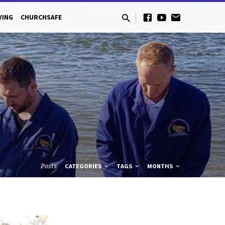
VING
CHURCHSAFE
Posts
CATEGORIES
TAGS
MONTHS