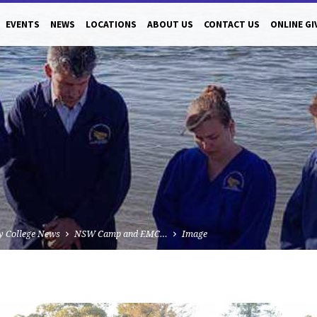
EVENTS
NEWS
LOCATIONS
ABOUT US
CONTACT US
ONLINE GI
y College News
NSW Camp and EMC…
Image