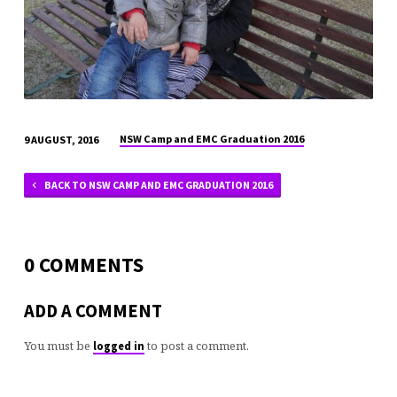
NSW Camp and EMC Graduation 2016
9 AUGUST, 2016
BACK TO NSW CAMP AND EMC GRADUATION 2016
0 COMMENTS
ADD A COMMENT
You must be
to post a comment.
logged in