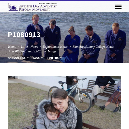
P1080913
Home
Latest News
Department News
Elim Missionary College News
NSW Camp and EMC…
Image
CATEGORIES
TAGS
MONTHS
P1080913