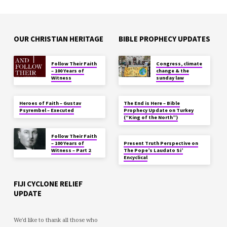
OUR CHRISTIAN HERITAGE
BIBLE PROPHECY UPDATES
Follow Their Faith
Congress, climate
– 100 Years of
change & the
Witness
sunday law
Heroes of Faith – Gustav
The End is Here – Bible
Psyrembel – Executed
Prophecy Update on Turkey
(“King of the North”)
Follow Their Faith
– 100 Years of
Present Truth Perspective on
Witness – Part 2
The Pope’s Laudato Si’
Encyclical
FIJI CYCLONE RELIEF
UPDATE
We'd like to thank all those who