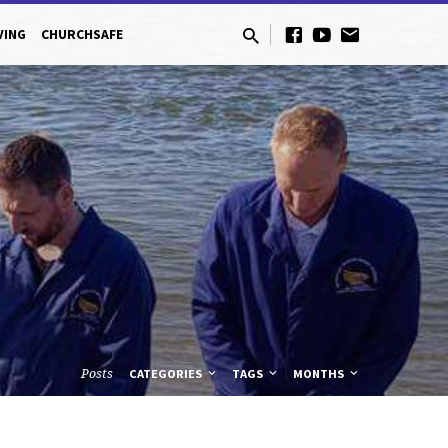
VING
CHURCHSAFE
Posts
CATEGORIES
TAGS
MONTHS