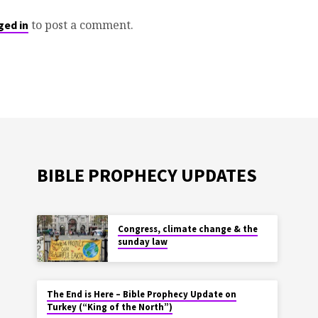
to post a comment.
ged in
BIBLE PROPHECY UPDATES
Congress, climate change & the
sunday law
The End is Here – Bible Prophecy Update on
Turkey (“King of the North”)