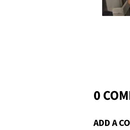
0 CO
ADD A C