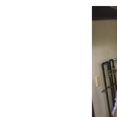
SOUP-
KITCHEN__QLD__24
JULY-
2016-
10