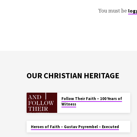
You must be
log
OUR CHRISTIAN HERITAGE
Follow Their Faith – 100 Years of
Witness
Heroes of Faith – Gustav Psyrembel – Executed