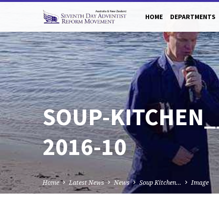
HOME
DEPARTMENTS
SOUP-KITCHEN_
2016-10
Home
Latest News
News
Soup Kitchen…
Image