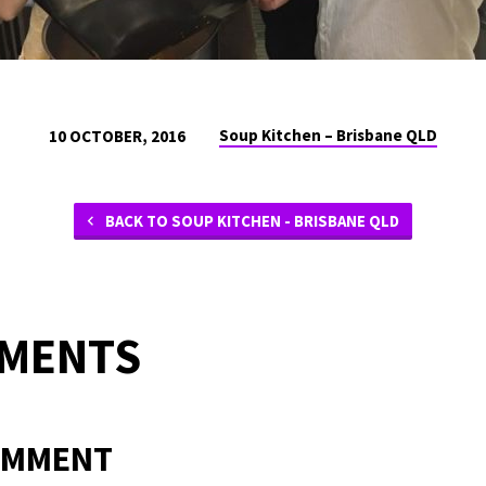
Soup Kitchen – Brisbane QLD
10 OCTOBER, 2016
BACK TO SOUP KITCHEN - BRISBANE QLD
MMENTS
OMMENT