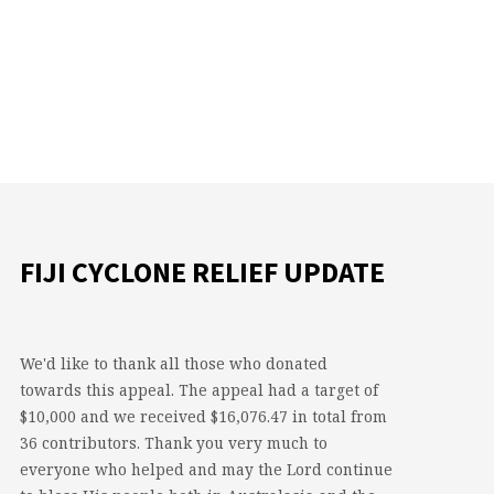
FIJI CYCLONE RELIEF UPDATE
We'd like to thank all those who donated
towards this appeal. The appeal had a target of
$10,000 and we received $16,076.47 in total from
36 contributors. Thank you very much to
everyone who helped and may the Lord continue