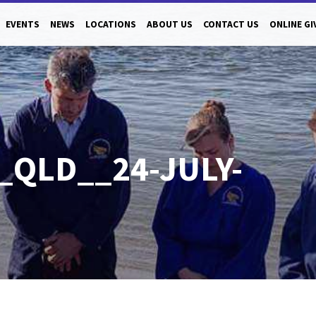
EVENTS
NEWS
LOCATIONS
ABOUT US
CONTACT US
ONLINE GI
_QLD__24-JULY-