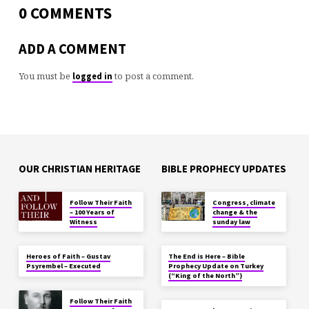
0 COMMENTS
ADD A COMMENT
You must be
to post a comment.
logged in
OUR CHRISTIAN HERITAGE
BIBLE PROPHECY UPDATES
Follow Their Faith
Congress, climate
– 100 Years of
change & the
Witness
sunday law
Heroes of Faith – Gustav
The End is Here – Bible
Psyrembel – Executed
Prophecy Update on Turkey
(“King of the North”)
Follow Their Faith