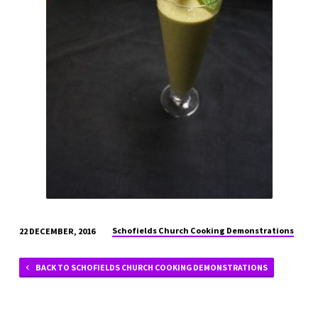
Schofields Church Cooking Demonstrations
22 DECEMBER, 2016
BACK TO SCHOFIELDS CHURCH COOKING DEMONSTRATIONS