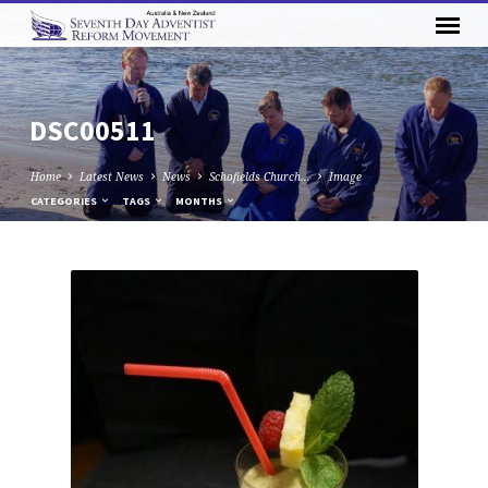
DSC00511
Home
Latest News
News
Schofields Church…
Image
CATEGORIES
TAGS
MONTHS
DSC00511