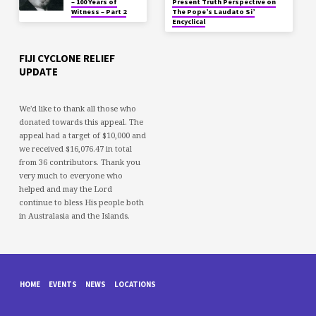
– 100 Years of
Present Truth Perspective on
Witness – Part 2
The Pope’s Laudato Si’
Encyclical
FIJI CYCLONE RELIEF
UPDATE
We'd like to thank all those who
donated towards this appeal. The
appeal had a target of $10,000 and
we received $16,076.47 in total
from 36 contributors. Thank you
very much to everyone who
helped and may the Lord
continue to bless His people both
in Australasia and the Islands.
HOME
EVENTS
NEWS
LOCATIONS