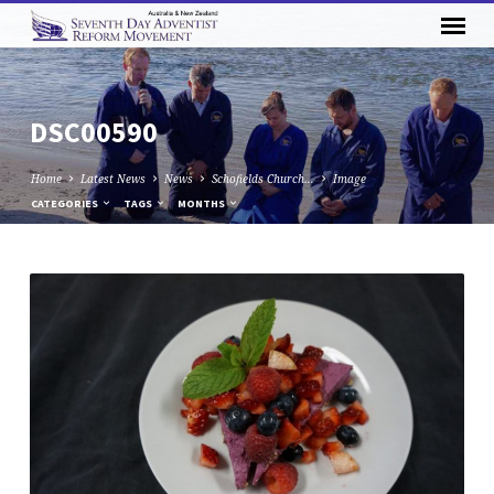
DSC00590
Home
Latest News
News
Schofields Church…
Image
CATEGORIES
TAGS
MONTHS
DSC00590