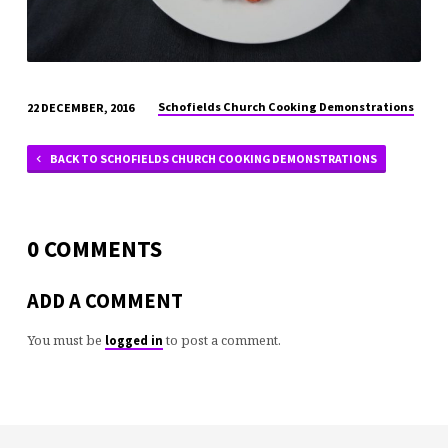
Schofields Church Cooking Demonstrations
22 DECEMBER, 2016
BACK TO SCHOFIELDS CHURCH COOKING DEMONSTRATIONS
0 COMMENTS
ADD A COMMENT
You must be
to post a comment.
logged in