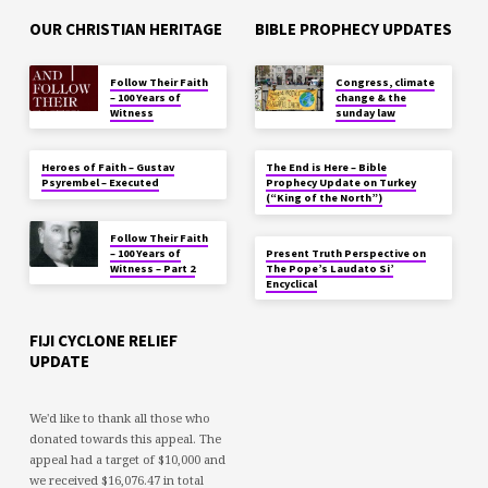
OUR CHRISTIAN HERITAGE
BIBLE PROPHECY UPDATES
Follow Their Faith
Congress, climate
– 100 Years of
change & the
Witness
sunday law
Heroes of Faith – Gustav
The End is Here – Bible
Psyrembel – Executed
Prophecy Update on Turkey
(“King of the North”)
Follow Their Faith
– 100 Years of
Present Truth Perspective on
Witness – Part 2
The Pope’s Laudato Si’
Encyclical
FIJI CYCLONE RELIEF
UPDATE
We'd like to thank all those who
donated towards this appeal. The
appeal had a target of $10,000 and
we received $16,076.47 in total