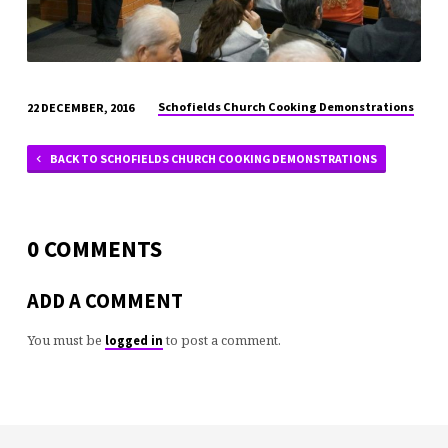
Schofields Church Cooking Demonstrations
22 DECEMBER, 2016
BACK TO SCHOFIELDS CHURCH COOKING DEMONSTRATIONS
0 COMMENTS
ADD A COMMENT
You must be
to post a comment.
logged in