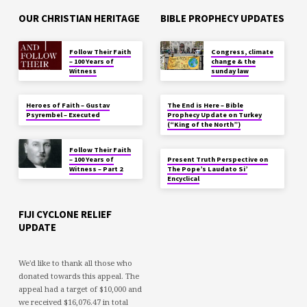
OUR CHRISTIAN HERITAGE
BIBLE PROPHECY UPDATES
Follow Their Faith
Congress, climate
– 100 Years of
change & the
Witness
sunday law
Heroes of Faith – Gustav
The End is Here – Bible
Psyrembel – Executed
Prophecy Update on Turkey
(“King of the North”)
Follow Their Faith
– 100 Years of
Present Truth Perspective on
Witness – Part 2
The Pope’s Laudato Si’
Encyclical
FIJI CYCLONE RELIEF
UPDATE
We'd like to thank all those who
donated towards this appeal. The
appeal had a target of $10,000 and
we received $16,076.47 in total