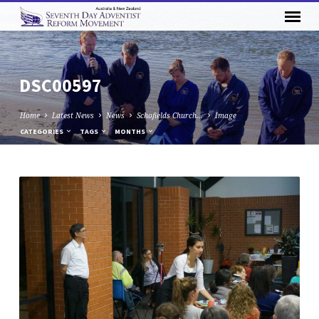
DSC00597
Home
Latest News
News
Schofields Church…
Image
CATEGORIES
TAGS
MONTHS
DSC00597