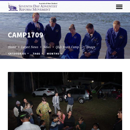
CAMP1709
Home
Latest News
News
QLD Youth Camp…
Image
CATEGORIES
TAGS
MONTHS
CAMP1709