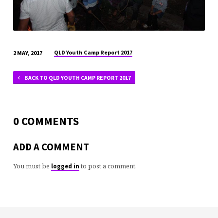
QLD Youth Camp Report 2017
2 MAY, 2017
BACK TO QLD YOUTH CAMP REPORT 2017
0 COMMENTS
ADD A COMMENT
You must be
to post a comment.
logged in