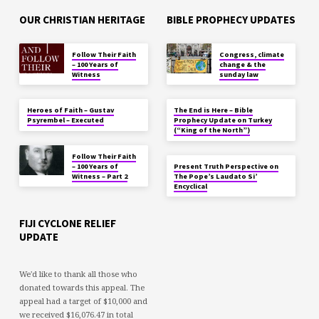
OUR CHRISTIAN HERITAGE
BIBLE PROPHECY UPDATES
Follow Their Faith
Congress, climate
– 100 Years of
change & the
Witness
sunday law
Heroes of Faith – Gustav
The End is Here – Bible
Psyrembel – Executed
Prophecy Update on Turkey
(“King of the North”)
Follow Their Faith
– 100 Years of
Present Truth Perspective on
Witness – Part 2
The Pope’s Laudato Si’
Encyclical
FIJI CYCLONE RELIEF
UPDATE
We'd like to thank all those who
donated towards this appeal. The
appeal had a target of $10,000 and
we received $16,076.47 in total