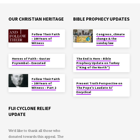
OUR CHRISTIAN HERITAGE
BIBLE PROPHECY UPDATES
Follow Their Faith
Congress, climate
– 100 Years of
change & the
Witness
sunday law
Heroes of Faith – Gustav
The End is Here – Bible
Psyrembel – Executed
Prophecy Update on Turkey
(“King of the North”)
Follow Their Faith
– 100 Years of
Present Truth Perspective on
Witness – Part 2
The Pope’s Laudato Si’
Encyclical
FIJI CYCLONE RELIEF
UPDATE
We'd like to thank all those who
donated towards this appeal. The