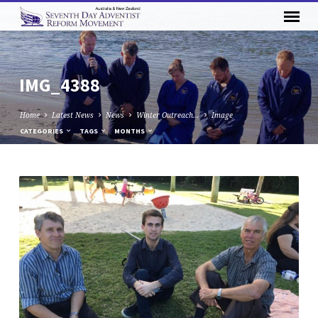
IMG_4388
Home
Latest News
News
Winter Outreach…
Image
CATEGORIES
TAGS
MONTHS
IMG_4388