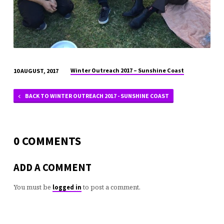
Winter Outreach 2017 – Sunshine Coast
10 AUGUST, 2017
BACK TO WINTER OUTREACH 2017 - SUNSHINE COAST
0 COMMENTS
ADD A COMMENT
You must be
to post a comment.
logged in