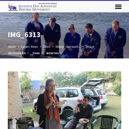
IMG_6313
Home
Latest News
News
Winter Outreach…
Image
CATEGORIES
TAGS
MONTHS
IMG_6313