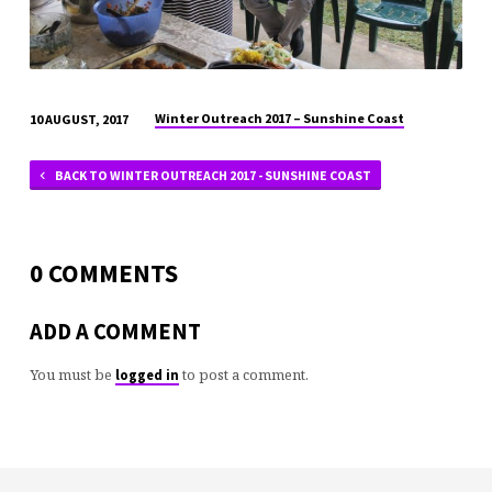
Winter Outreach 2017 – Sunshine Coast
10 AUGUST, 2017
BACK TO WINTER OUTREACH 2017 - SUNSHINE COAST
0 COMMENTS
ADD A COMMENT
You must be
to post a comment.
logged in