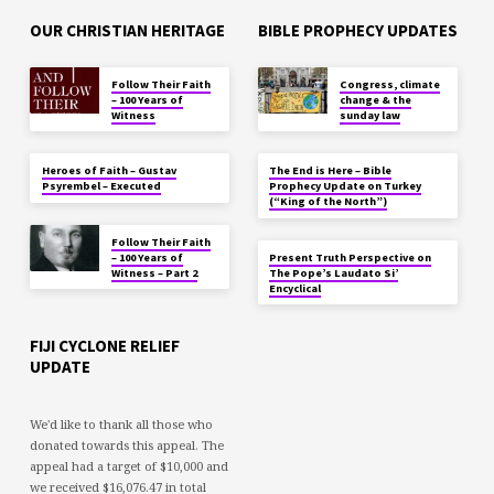
OUR CHRISTIAN HERITAGE
BIBLE PROPHECY UPDATES
Follow Their Faith
Congress, climate
– 100 Years of
change & the
Witness
sunday law
Heroes of Faith – Gustav
The End is Here – Bible
Psyrembel – Executed
Prophecy Update on Turkey
(“King of the North”)
Follow Their Faith
– 100 Years of
Present Truth Perspective on
Witness – Part 2
The Pope’s Laudato Si’
Encyclical
FIJI CYCLONE RELIEF
UPDATE
We'd like to thank all those who
donated towards this appeal. The
appeal had a target of $10,000 and
we received $16,076.47 in total