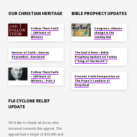
OUR CHRISTIAN HERITAGE
BIBLE PROPHECY UPDATES
Follow Their Faith
Congress, climate
– 100 Years of
change & the
Witness
sunday law
Heroes of Faith – Gustav
The End is Here – Bible
Psyrembel – Executed
Prophecy Update on Turkey
(“King of the North”)
Follow Their Faith
– 100 Years of
Present Truth Perspective on
Witness – Part 2
The Pope’s Laudato Si’
Encyclical
FIJI CYCLONE RELIEF
UPDATE
We'd like to thank all those who
donated towards this appeal. The
appeal had a target of $10,000 and