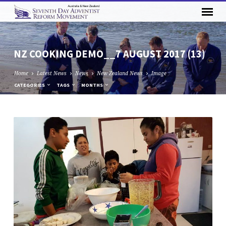
NZ COOKING DEMO__7 AUGUST 2017 (13)
Home
Latest News
News
New Zealand News
Image
CATEGORIES
TAGS
MONTHS
NZ
COOKING
DEMO__7
AUGUST
2017
(13)