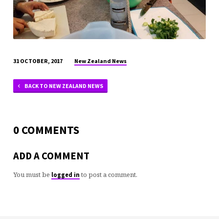
New Zealand News
31 OCTOBER, 2017
BACK TO NEW ZEALAND NEWS
0 COMMENTS
ADD A COMMENT
You must be
to post a comment.
logged in