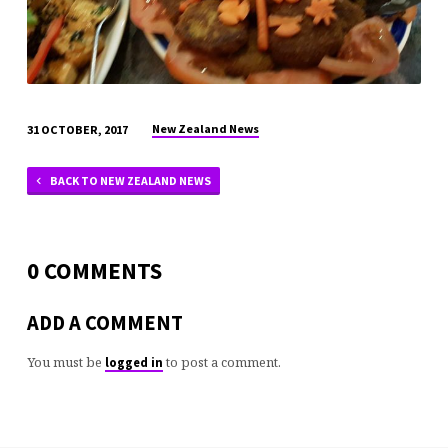
New Zealand News
31 OCTOBER, 2017
BACK TO NEW ZEALAND NEWS
0 COMMENTS
ADD A COMMENT
You must be
to post a comment.
logged in