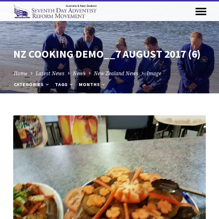
NZ COOKING DEMO__7 AUGUST 2017 (6)
Home
Latest News
News
New Zealand News
Image
CATEGORIES
TAGS
MONTHS
NZ
COOKING
DEMO__7
AUGUST
2017
(6)