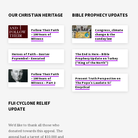
OUR CHRISTIAN HERITAGE
BIBLE PROPHECY UPDATES
Follow Their Faith
Congress, climate
– 100 Years of
change & the
Witness
sunday law
Heroes of Faith – Gustav
The End is Here – Bible
Psyrembel – Executed
Prophecy Update on Turkey
(“King of the North”)
Follow Their Faith
– 100 Years of
Present Truth Perspective on
Witness – Part 2
The Pope’s Laudato Si’
Encyclical
FIJI CYCLONE RELIEF
UPDATE
We'd like to thank all those who
donated towards this appeal. The
appeal had a target of $10,000 and