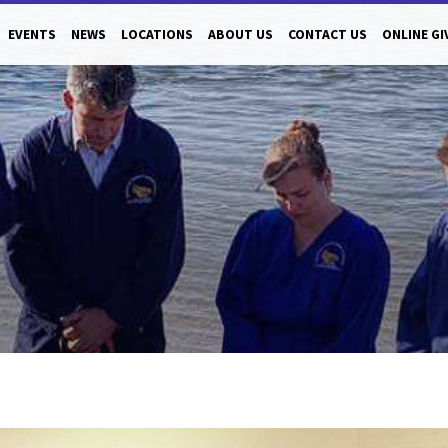
EVENTS
NEWS
LOCATIONS
ABOUT US
CONTACT US
ONLINE GI