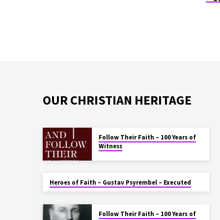
OUR CHRISTIAN HERITAGE
Follow Their Faith – 100 Years of
Witness
Heroes of Faith – Gustav Psyrembel – Executed
Follow Their Faith – 100 Years of