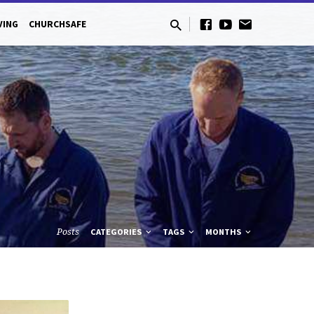
VING
CHURCHSAFE
Posts
CATEGORIES
TAGS
MONTHS