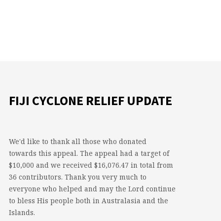
FIJI CYCLONE RELIEF UPDATE
We'd like to thank all those who donated
towards this appeal. The appeal had a target of
$10,000 and we received $16,076.47 in total from
36 contributors. Thank you very much to
everyone who helped and may the Lord continue
to bless His people both in Australasia and the
Islands.