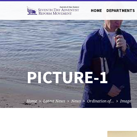
HOME
DEPARTMENTS
PICTURE-1
Home
Latest News
News
Ordination of…
Image