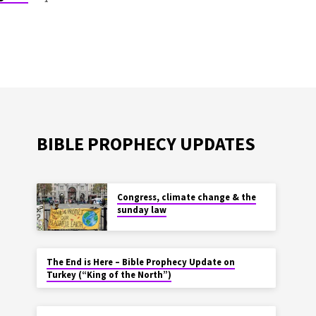
BIBLE PROPHECY UPDATES
Congress, climate change & the
sunday law
The End is Here – Bible Prophecy Update on
Turkey (“King of the North”)