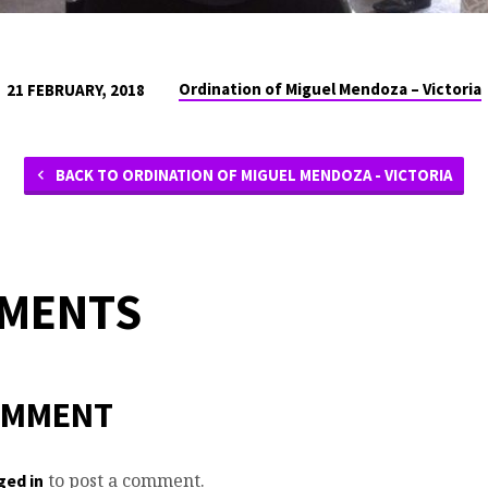
Ordination of Miguel Mendoza – Victoria
21 FEBRUARY, 2018
BACK TO ORDINATION OF MIGUEL MENDOZA - VICTORIA
MMENTS
OMMENT
to post a comment.
ged in