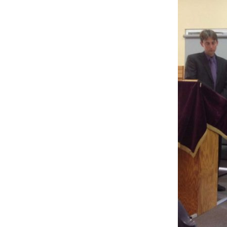
PICTURE-
1