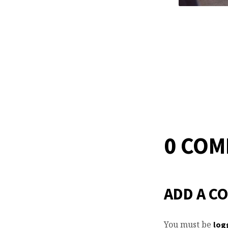
0 CO
ADD A C
You must be
log