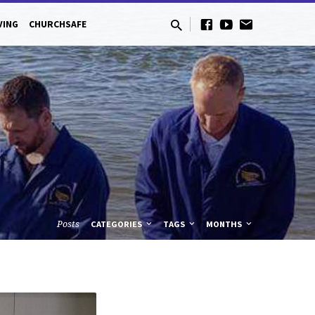
VING
CHURCHSAFE
Posts
CATEGORIES
TAGS
MONTHS