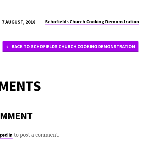
Schofields Church Cooking Demonstration
7 AUGUST, 2018
BACK TO SCHOFIELDS CHURCH COOKING DEMONSTRATION
MMENTS
OMMENT
to post a comment.
ged in