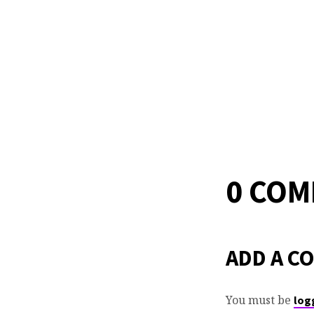
0 CO
ADD A C
You must be
log