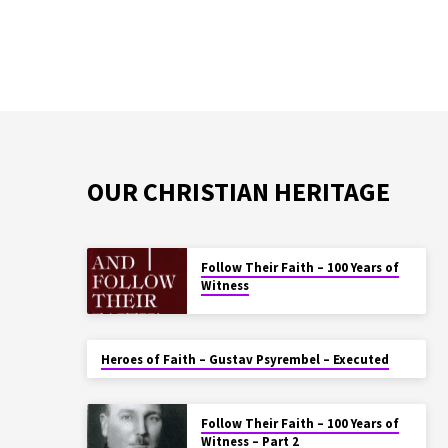
OUR CHRISTIAN HERITAGE
Follow Their Faith – 100 Years of
Witness
Heroes of Faith – Gustav Psyrembel – Executed
Follow Their Faith – 100 Years of
Witness – Part 2