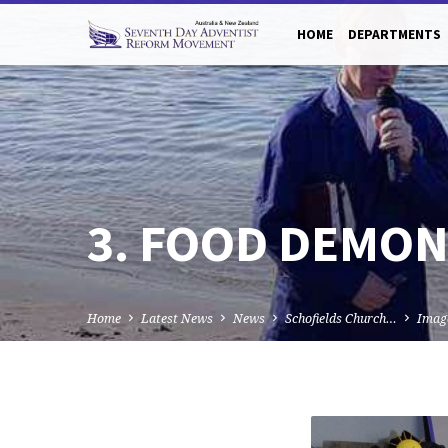
HOME
DEPARTMENTS
3. FOOD DEMON
Home
Latest News
News
Schofields Church…
Imag