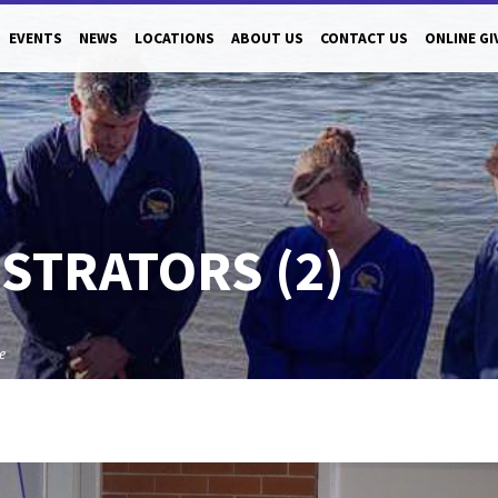
EVENTS
NEWS
LOCATIONS
ABOUT US
CONTACT US
ONLINE GI
STRATORS (2)
e