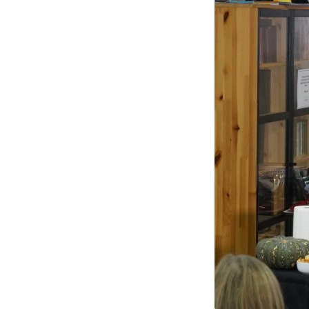
3.
FOOD
DEMONSTRATORS
(2)