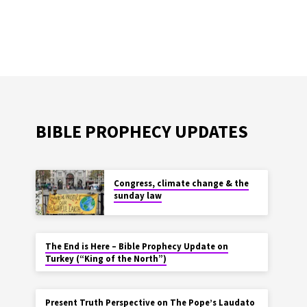
BIBLE PROPHECY UPDATES
Congress, climate change & the
sunday law
The End is Here – Bible Prophecy Update on
Turkey (“King of the North”)
Present Truth Perspective on The Pope’s Laudato