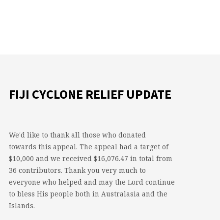
FIJI CYCLONE RELIEF UPDATE
We'd like to thank all those who donated
towards this appeal. The appeal had a target of
$10,000 and we received $16,076.47 in total from
36 contributors. Thank you very much to
everyone who helped and may the Lord continue
to bless His people both in Australasia and the
Islands.