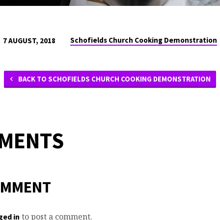
Schofields Church Cooking Demonstration
7 AUGUST, 2018
BACK TO SCHOFIELDS CHURCH COOKING DEMONSTRATION
MMENTS
OMMENT
to post a comment.
ged in