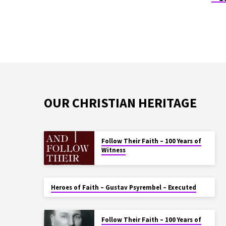
OUR CHRISTIAN HERITAGE
Follow Their Faith – 100 Years of
Witness
Heroes of Faith – Gustav Psyrembel – Executed
Follow Their Faith – 100 Years of