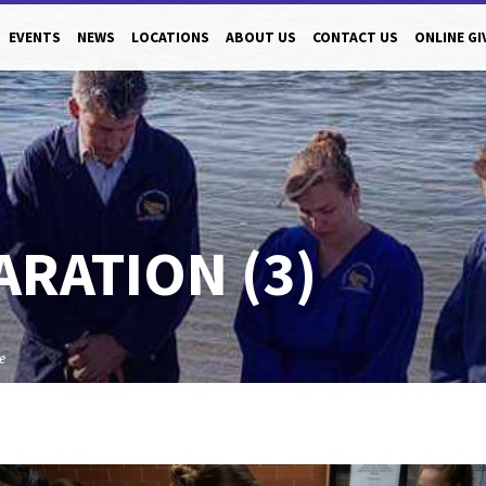
EVENTS
NEWS
LOCATIONS
ABOUT US
CONTACT US
ONLINE GI
ARATION (3)
e