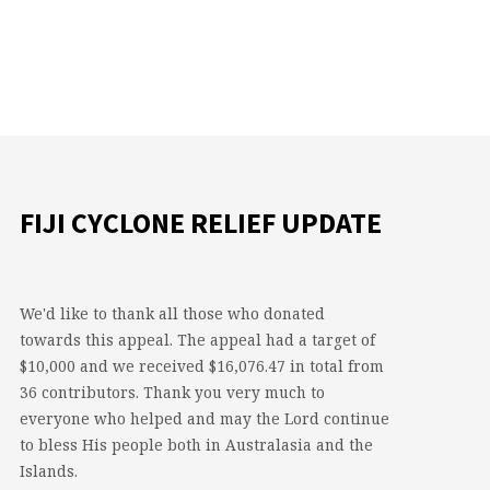
FIJI CYCLONE RELIEF UPDATE
We'd like to thank all those who donated
towards this appeal. The appeal had a target of
$10,000 and we received $16,076.47 in total from
36 contributors. Thank you very much to
everyone who helped and may the Lord continue
to bless His people both in Australasia and the
Islands.