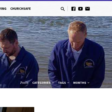
VING
CHURCHSAFE
Posts
CATEGORIES
TAGS
MONTHS