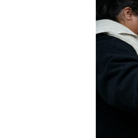
4.
FOOD
PREPARATION
(3)