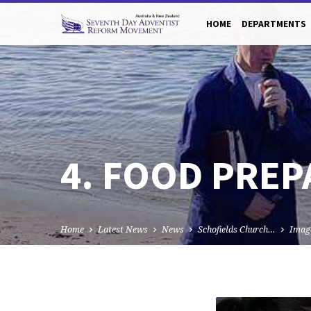
HOME
DEPARTMENTS
4. FOOD PREP
Home
Latest News
News
Schofields Church…
Imag