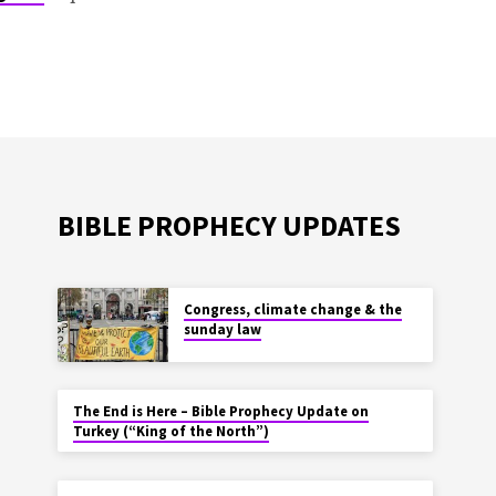
BIBLE PROPHECY UPDATES
Congress, climate change & the
sunday law
The End is Here – Bible Prophecy Update on
Turkey (“King of the North”)