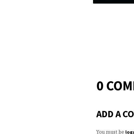
0 CO
ADD A C
You must be
log