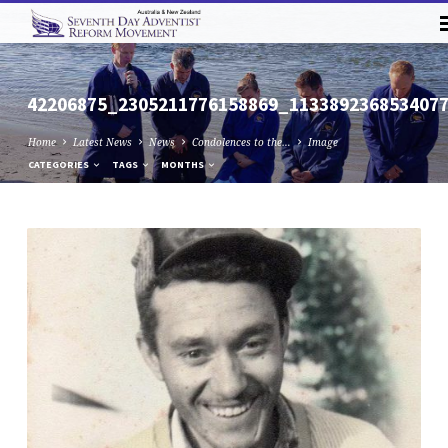
42206875_2305211776158869_113389236853407
Home
Latest News
News
Condolences to the…
Image
CATEGORIES
TAGS
MONTHS
42206875_2305211776158869_113389