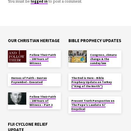
You must be
to post a comment.
logged in
OUR CHRISTIAN HERITAGE
BIBLE PROPHECY UPDATES
Follow Their Faith
Congress, climate
– 100 Years of
change & the
Witness
sunday law
Heroes of Faith – Gustav
The End is Here – Bible
Psyrembel – Executed
Prophecy Update on Turkey
(“King of the North”)
Follow Their Faith
– 100 Years of
Present Truth Perspective on
Witness – Part 2
The Pope’s Laudato Si’
Encyclical
FIJI CYCLONE RELIEF
UPDATE