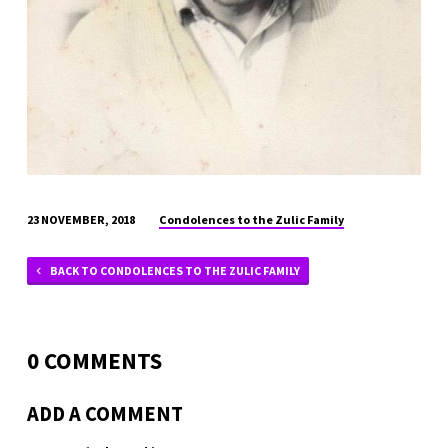
Condolences to the Zulic Family
23 NOVEMBER, 2018
BACK TO CONDOLENCES TO THE ZULIC FAMILY
0 COMMENTS
ADD A COMMENT