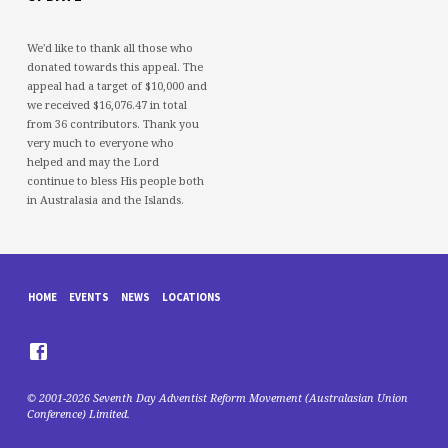
We'd like to thank all those who
donated towards this appeal. The
appeal had a target of $10,000 and
we received $16,076.47 in total
from 36 contributors. Thank you
very much to everyone who
helped and may the Lord
continue to bless His people both
in Australasia and the Islands.
HOME
EVENTS
NEWS
LOCATIONS
© 2001-2026 Seventh Day Adventist Reform Movement (Australasian Union
Conference) Limited.