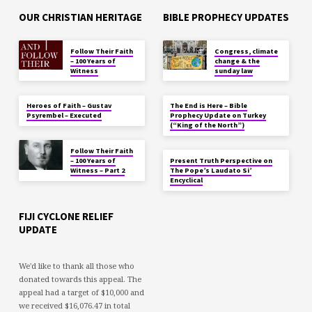
OUR CHRISTIAN HERITAGE
BIBLE PROPHECY UPDATES
Follow Their Faith
Congress, climate
– 100 Years of
change & the
Witness
sunday law
Heroes of Faith – Gustav
The End is Here – Bible
Psyrembel – Executed
Prophecy Update on Turkey
(“King of the North”)
Follow Their Faith
– 100 Years of
Present Truth Perspective on
Witness – Part 2
The Pope’s Laudato Si’
Encyclical
FIJI CYCLONE RELIEF
UPDATE
We'd like to thank all those who
donated towards this appeal. The
appeal had a target of $10,000 and
we received $16,076.47 in total