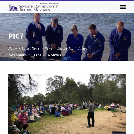
PIC7
Home
Latest News
News
Elizabeth…
Image
CATEGORIES
TAGS
MONTHS
PIC7