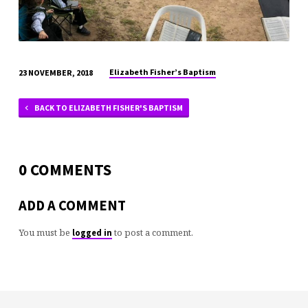
Elizabeth Fisher’s Baptism
23 NOVEMBER, 2018
BACK TO ELIZABETH FISHER'S BAPTISM
0 COMMENTS
ADD A COMMENT
You must be
to post a comment.
logged in