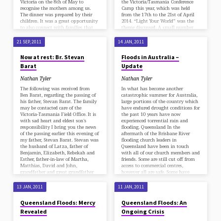
Victoria on the 8th of May to
the Victoria/Tasmania Conference
recognise the mothers among us.
Camp this year, which was held
The dinner was prepared by their
from the 17th to the 21st of April
children. It was a great opportunity
2014. “Light Your World” was the
to also connect with families that
theme discussed. A small number
we don’t usually see at church. The
gathered together on Thursday
mums were all told they were not
evening, 17 April 2014, for the start
21 SEP, 2011
14 JAN, 2011
to help but some of them couldn’t
of the camp. The Elim Missionary
resist getting in to lend a hand with
College students were able to share
Now at rest: Br. Stevan
Floods in Australia –
the day, which just made it all more
the message of lighting the world
Barat
Update
special. That’s what mums do, isn’t
before Christs Second Coming.
it?
David Dumaguit opened the camp
Nathan Tyler
Nathan Tyler
with a study outlining “The Great
Commission”. Friday the 18th
The following was received from
In what has become another
April, numbers…
Ben Barat, regarding the passing of
catastrophic summer for Australia,
his father, Stevan Barat. The family
large portions of the country which
may be contacted care of the
have endured drought conditions for
Victoria-Tasmania Field Office. It is
the past 10 years have now
with sad heart and eldest son's
experienced torrential rain and
responsibility I bring you the news
flooding. Queensland In the
of the passing earlier this evening of
aftermath of the Brisbane River
my father, Stevan Barat. Stevan was
flooding church leaders in
the husband of Latza, father of
Queensland have been in touch
Benjamin, Elizabeth, Rebekah and
with all of our church members and
Esther, father-in-law of Martha,
friends. Some are still cut off from
Matthias, David and John,
access to commercial centres,
grandfather and great grandfather
however all are safe. Some have
of many, and also a…
reported their local supermarkets
are running low on…
13 JAN, 2011
11 JAN, 2011
Queensland Floods: Mercy
Queensland Floods: An
Revealed
Ongoing Crisis