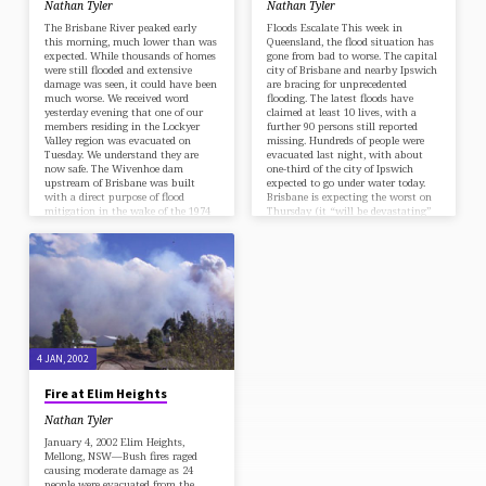
Nathan Tyler
Nathan Tyler
The Brisbane River peaked early
Floods Escalate This week in
this morning, much lower than was
Queensland, the flood situation has
expected. While thousands of homes
gone from bad to worse. The capital
were still flooded and extensive
city of Brisbane and nearby Ipswich
damage was seen, it could have been
are bracing for unprecedented
much worse. We received word
flooding. The latest floods have
yesterday evening that one of our
claimed at least 10 lives, with a
members residing in the Lockyer
further 90 persons still reported
Valley region was evacuated on
missing. Hundreds of people were
Tuesday. We understand they are
evacuated last night, with about
now safe. The Wivenhoe dam
one-third of the city of Ipswich
upstream of Brisbane was built
expected to go under water today.
with a direct purpose of flood
Brisbane is expecting the worst on
mitigation in the wake of the 1974
Thursday (it “will be devastating”
floods. The dam…
in the words…
4 JAN, 2002
Fire at Elim Heights
Nathan Tyler
January 4, 2002 Elim Heights,
Mellong, NSW—Bush fires raged
causing moderate damage as 24
people were evacuated from the