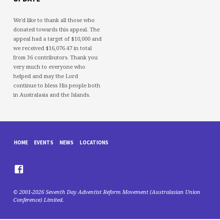
We'd like to thank all those who
donated towards this appeal. The
appeal had a target of $10,000 and
we received $16,076.47 in total
from 36 contributors. Thank you
very much to everyone who
helped and may the Lord
continue to bless His people both
in Australasia and the Islands.
HOME
EVENTS
NEWS
LOCATIONS
© 2001-2026 Seventh Day Adventist Reform Movement (Australasian Union
Conference) Limited.