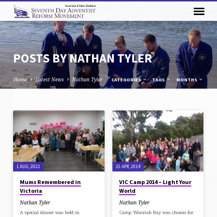
POSTS BY NATHAN TYLER
Home
Latest News
Nathan Tyler
CATEGORIES
TAGS
MONTHS
POSTS
BY
NATHAN
TYLER
1 AUG, 2022
25 APR, 2014
Mums Remembered in
VIC Camp 2014 – Light Your
Victoria
World
Nathan Tyler
Nathan Tyler
A special dinner was held in
Camp Waratah Bay was chosen for