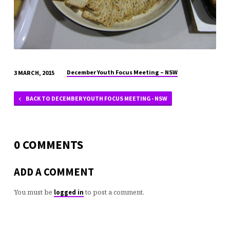
December Youth Focus Meeting – NSW
3 MARCH, 2015
BACK TO DECEMBER YOUTH FOCUS MEETING - NSW
0 COMMENTS
ADD A COMMENT
You must be
to post a comment.
logged in