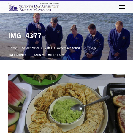
IMG_4377
Home
Latest News
News
December Youth…
Image
CATEGORIES
TAGS
MONTHS
IMG_4377