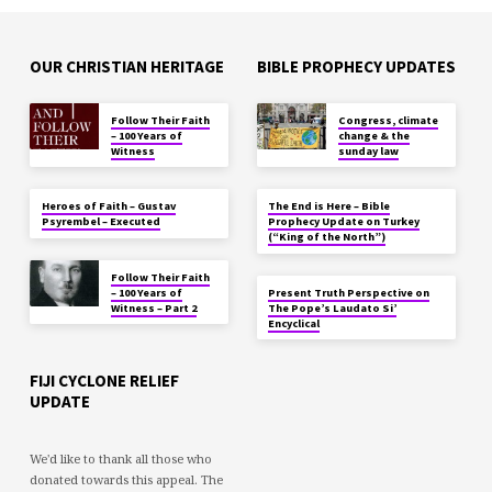
OUR CHRISTIAN HERITAGE
BIBLE PROPHECY UPDATES
Follow Their Faith
Congress, climate
– 100 Years of
change & the
Witness
sunday law
Heroes of Faith – Gustav
The End is Here – Bible
Psyrembel – Executed
Prophecy Update on Turkey
(“King of the North”)
Follow Their Faith
– 100 Years of
Present Truth Perspective on
Witness – Part 2
The Pope’s Laudato Si’
Encyclical
FIJI CYCLONE RELIEF
UPDATE
We'd like to thank all those who
donated towards this appeal. The