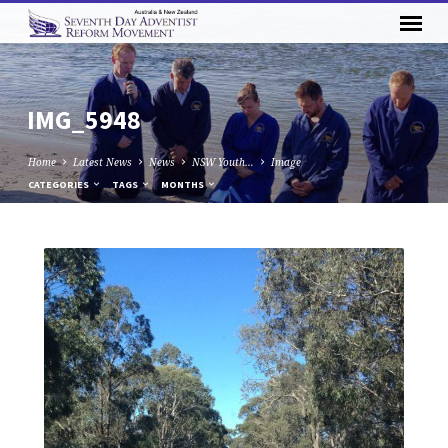
IMG_5948
Home
Latest News
News
NSW Youth…
Image
CATEGORIES
TAGS
MONTHS
IMG_5948