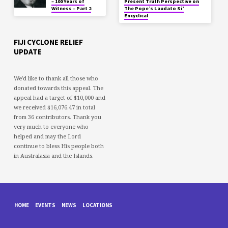
– 100 Years of
Present Truth Perspective on
Witness – Part 2
The Pope’s Laudato Si’
Encyclical
FIJI CYCLONE RELIEF
UPDATE
We'd like to thank all those who
donated towards this appeal. The
appeal had a target of $10,000 and
we received $16,076.47 in total
from 36 contributors. Thank you
very much to everyone who
helped and may the Lord
continue to bless His people both
in Australasia and the Islands.
HOME
EVENTS
NEWS
LOCATIONS