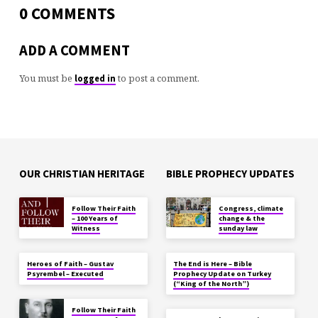
0 COMMENTS
ADD A COMMENT
You must be
to post a comment.
logged in
OUR CHRISTIAN HERITAGE
BIBLE PROPHECY UPDATES
Follow Their Faith
Congress, climate
– 100 Years of
change & the
Witness
sunday law
Heroes of Faith – Gustav
The End is Here – Bible
Psyrembel – Executed
Prophecy Update on Turkey
(“King of the North”)
Follow Their Faith