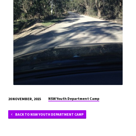
NSW Youth Department Camp
20 NOVEMBER, 2015
BACK TO NSW YOUTH DEPARTMENT CAMP