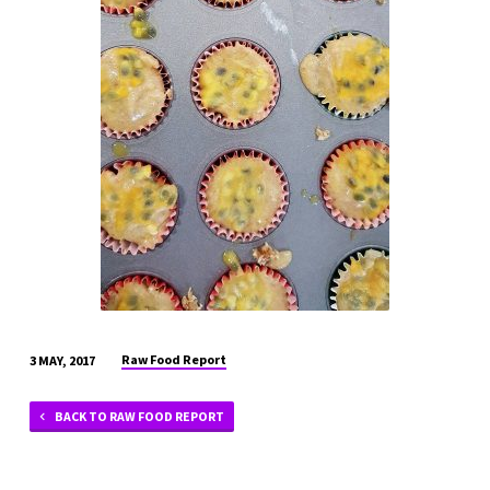
APRIL
17
(44)
Raw Food Report
3 MAY, 2017
BACK TO RAW FOOD REPORT