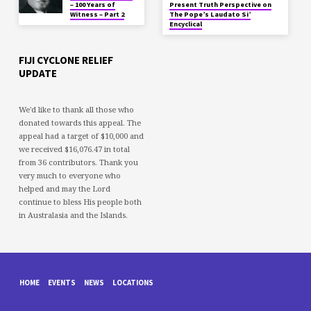
– 100 Years of
Present Truth Perspective on
Witness – Part 2
The Pope’s Laudato Si’
Encyclical
FIJI CYCLONE RELIEF
UPDATE
We'd like to thank all those who
donated towards this appeal. The
appeal had a target of $10,000 and
we received $16,076.47 in total
from 36 contributors. Thank you
very much to everyone who
helped and may the Lord
continue to bless His people both
in Australasia and the Islands.
HOME
EVENTS
NEWS
LOCATIONS