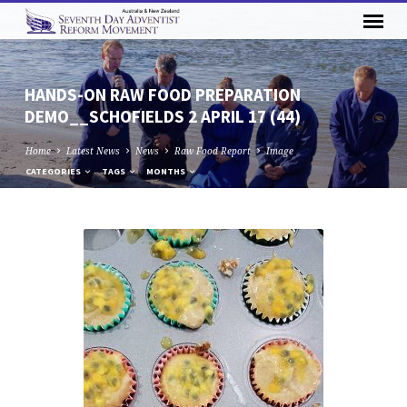
HANDS-ON RAW FOOD PREPARATION
DEMO__SCHOFIELDS 2 APRIL 17 (44)
Home
Latest News
News
Raw Food Report
Image
CATEGORIES
TAGS
MONTHS
HANDS-
ON
RAW
FOOD
PREPARATION
DEMO__SCHOFIELDS
2