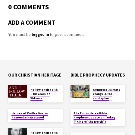
0 COMMENTS
ADD A COMMENT
You must be
to post a comment.
logged in
OUR CHRISTIAN HERITAGE
BIBLE PROPHECY UPDATES
Follow Their Faith
Congress, climate
– 100 Years of
change & the
Witness
sunday law
Heroes of Faith – Gustav
The End is Here – Bible
Psyrembel – Executed
Prophecy Update on Turkey
(“King of the North”)
Follow Their Faith