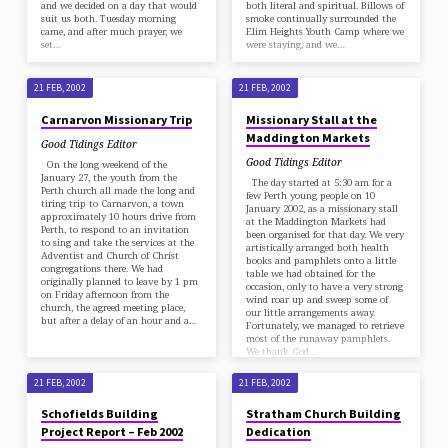
and we decided on a day that would
both literal and spiritual. Billows of
suit us both. Tuesday morning
smoke continually surrounded the
came, and after much prayer, we
Elim Heights Youth Camp where we
set…
were staying, and we…
21 FEB, 2002
21 FEB, 2002
Carnarvon Missionary Trip
Missionary Stall at the
Maddington Markets
Good Tidings Editor
Good Tidings Editor
On the long weekend of the
January 27, the youth from the
The day started at 5:30 am for a
Perth church all made the long and
few Perth young people on 10
tiring trip to Carnarvon, a town
January 2002, as a missionary stall
approximately 10 hours drive from
at the Maddington Markets had
Perth, to respond to an invitation
been organised for that day. We very
to sing and take the services at the
artistically arranged both health
Adventist and Church of Christ
books and pamphlets onto a little
congregations there. We had
table we had obtained for the
originally planned to leave by 1 pm
occasion, only to have a very strong
on Friday afternoon from the
wind roar up and sweep some of
church, the agreed meeting place,
our little arrangements away.
but after a delay of an hour and a…
Fortunately, we managed to retrieve
most of the runaway pamphlets.
We thank God…
21 FEB, 2002
21 FEB, 2002
Schofields Building
Stratham Church Building
Project Report – Feb 2002
Dedication