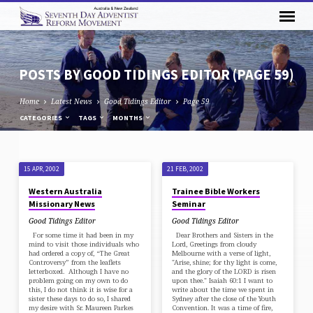
POSTS BY GOOD TIDINGS EDITOR
(PAGE 59)
Home
Latest News
Good Tidings Editor
Page 59
CATEGORIES
TAGS
MONTHS
POSTS
15 APR, 2002
21 FEB, 2002
BY
Western Australia
Trainee Bible Workers
GOOD
Missionary News
Seminar
TIDINGS
Good Tidings Editor
Good Tidings Editor
EDITOR
For some time it had been in my
Dear Brothers and Sisters in the
mind to visit those individuals who
Lord, Greetings from cloudy
(PAGE
had ordered a copy of, “The Great
Melbourne with a verse of light,
Controversy” from the leaflets
"Arise, shine; for thy light is come,
59)
letterboxed. Although I have no
and the glory of the LORD is risen
problem going on my own to do
upon thee." Isaiah 60:1 I want to
this, I do not think it is wise for a
write about the time we spent in
sister these days to do so, I shared
Sydney after the close of the Youth
my desire with Sr. Maureen Parkes
Convention. It was a time of fire,