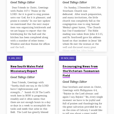
Good Tidings Editor
Good Tidings Editor
Dear Friends in Christ, Greetings
On Sunday, 2 December 2001, the
with Psalm 147:1 "Praise ye the
Stratham Church was
LORD: for it is good to sing praises
dedicated. After much preparation,
unto our God; for it is pleasant; and
and many invitations, the little
praise is comely." In our last update
church was completely full as the
we mentioned that the next major
congregation rose to sing Samuel
item was organizing brickwork and
Wesley’s great hymn, “The Church
we are happy to report that the
has One Foundation”. The Bible
bricklaying for the hall and the
reading was taken from John 4:5-15,
kitchen has been completed along
and Br. Southwell gave his address
with a number of other items: ·
based on that incident in Jesus’ life
Window and door frames for offices
where He met the woman at the
and the hall…
well and discussed many great
things with her. After being
questioned on the best place to…
9 JAN, 2002
30 NOV, 2001
New South Wales Field
Encouraging News from
Missionary Report
the Victorian-Tasmanian
Field
Good Tidings Editor
Good Tidings Editor
Dear Friends, Greetings with
“Surely, shall one say, in the LORD
Dear brothers and sisters in Christ,
have I righteousness and
Greetings with Philippians 4:4,
strength…” Isaiah 45:24 The Lord’s
“Rejoice in the Lord always: and
work here in NSW is progressing
again I say, Rejoice.” Yes, every single
steadily and it often seems that
moment we have to be joyful and
there are not enough hours in a day
full of praises and thanksgiving for
or days in a week to accomplish the
the great salvation provided for us
tasks and needs that arise in this
on the cross of Calvary. I would like
field. The Lord has greatly blessed
to tell you about a great joyful