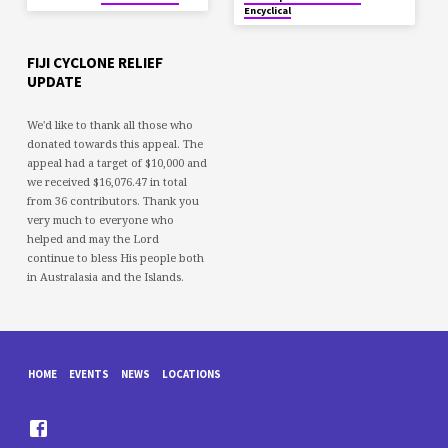
Encyclical
FIJI CYCLONE RELIEF
UPDATE
We'd like to thank all those who
donated towards this appeal. The
appeal had a target of $10,000 and
we received $16,076.47 in total
from 36 contributors. Thank you
very much to everyone who
helped and may the Lord
continue to bless His people both
in Australasia and the Islands.
HOME
EVENTS
NEWS
LOCATIONS