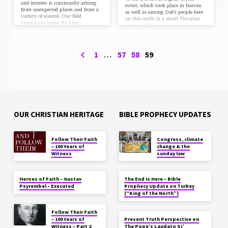
and interest is continually arising
event, which took place in heaven
from unexpected places and from a
as well as among God’s people here
variety of sources. Our field
on this earth in a small Victorian
missionary leader, Br. John…
town on the…
1
…
57
58
59
OUR CHRISTIAN HERITAGE
BIBLE PROPHECY UPDATES
Follow Their Faith
Congress, climate
– 100 Years of
change & the
Witness
sunday law
Heroes of Faith – Gustav
The End is Here – Bible
Psyrembel – Executed
Prophecy Update on Turkey
(“King of the North”)
Follow Their Faith
– 100 Years of
Present Truth Perspective on
Witness – Part 2
The Pope’s Laudato Si’