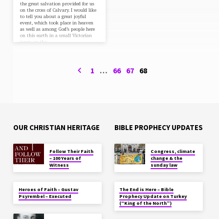
the great salvation provided for us
on the cross of Calvary. I would like
to tell you about a great joyful
event, which took place in heaven
as well as among God’s people here
on this earth in a small Victorian
town on the…
1
…
66
67
68
OUR CHRISTIAN HERITAGE
BIBLE PROPHECY UPDATES
Follow Their Faith
Congress, climate
– 100 Years of
change & the
Witness
sunday law
Heroes of Faith – Gustav
The End is Here – Bible
Psyrembel – Executed
Prophecy Update on Turkey
(“King of the North”)