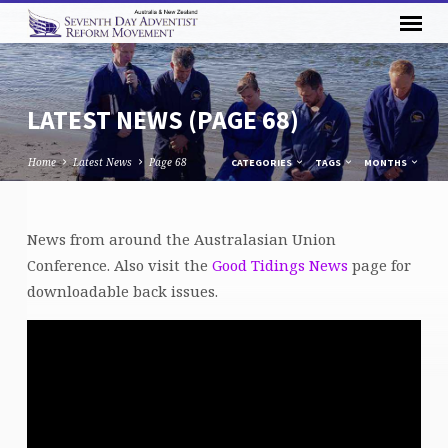
LATEST NEWS
(PAGE 68)
Home
Latest News
Page 68
CATEGORIES
TAGS
MONTHS
LATEST
News from around the Australasian Union
NEWS
Conference. Also visit the
Good Tidings News
page for
(PAGE
downloadable back issues.
68)