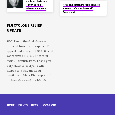
Follow Their Faith
– 100 Years of
Present Truth Perspective on
Witness – Part 2
The Pope’s Laudato Si’
Encyclical
FIJI CYCLONE RELIEF
UPDATE
We'd like to thank all those who
donated towards this appeal. The
appeal had a target of $10,000 and
we received $16,076.47 in total
from 36 contributors. Thank you
very much to everyone who
helped and may the Lord
continue to bless His people both
in Australasia and the Islands.
HOME
EVENTS
NEWS
LOCATIONS