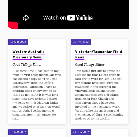
15 APR, 2002
15 APR, 2002
Western Australia
Victorian/Tasmanian Field
Missionary News
News
Good Tidings Editor
Good Tidings Editor
For some time it had been in my
We would just like to praise the
mind to visit those individuals who
Lord for the time He has given us
had ordered a copy of, “The Great
each one to work for Him. The last
Controversy” from the leaflets
few months have been busy and
letterboxed. Although I have no
rewarding in this corner of the
problem going on my own to do
vineyard. Both old and young
this, I do not think it is wise for a
among our members and friends
sister these days to do so, I shared
from Keilor Park Church and
my desire with Sr. Maureen Parkes
Shepparton Group have been
and we decided on a day that would
involved in the missionary work.
suit us both. Tuesday morning
We all realise the end is near and
came, and after much prayer, we
the message of Christ’s soon coming
set…
needs to go to the world.…
15 APR, 2002
21 FEB, 2002