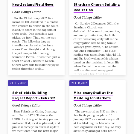
New Zealand Field News
Stratham Church Building
Dedication
Good Tidings Editor
Good Tidings Editor
On the 19 February 2002, five
members left Auckland in a rented
On Sunday, 2 December 2001, the
van enroute to Nelson in the South
Stratham Church was
Island, to share in the baptism of
dedicated. After much preparation,
three souls. One candidate was
and many invitations, the little
picked-up from Tirau on the way
church was completely full as the
south. The following day, we
congregation rose to sing Samuel
travelled on the vehicular ferry
Wesley’s great hymn, “The Church
across Cook Straight and through
has One Foundation”. The Bible
the picturesque Marlborough
reading was taken from John 4:5-15,
Sounds to Picton. It was then just a
and Br. Southwell gave his address
short drive of 2 hours to Nelson.
based on that incident in Jesus’ life
Others were able to share the joy of
where He met the woman at the
seeing three dear souls…
well and discussed many great
things with her. After being
questioned on the best place to…
21 FEB, 2002
21 FEB, 2002
Schofields Building
Missionary Stall at the
Project Report – Feb 2002
Maddington Markets
Good Tidings Editor
Good Tidings Editor
Dear Friends in Christ, Greetings
The day started at 5:30 am for a
with Psalm 147:1 "Praise ye the
few Perth young people on 10
LORD: for it is good to sing praises
January 2002, as a missionary stall
unto our God; for it is pleasant; and
at the Maddington Markets had
praise is comely." In our last update
been organised for that day. We very
we mentioned that the next major
artistically arranged both health