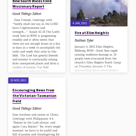
New South Wales Field
Missionary Report
Good Tidings Editor
Dear Friends, Greetings with
4 JAN, 2002
“Surely, shall one say, in the LORD
have I righteousness and
strength…” Isaiah 45:24 The Lord’s
Fire at Elim Heights
work here in NSW is progressing
steadily and it often seems that
Nathan Tyler
there are not enough hours in a day
January 4, 2002 Elim Heights,
or days in a week to accomplish the
Mellong, NSW—Bush fires raged
tasks and needs that arise in this
causing moderate damage as 24
field. The Lord has greatly blessed
people were evacuated from the
and interest is continually arising
church’s Elim Heights Youth Camp
from unexpected places and from a
on Thursday, January 3. The
variety of sources. Our field
approaching blaze interrupted a
missionary leader, Br. John…
worker’s meeting and summer
school in progress at the camp,
30 NOV, 2001
located near Sydney, Australia. A
week earlier, area roads had closed
Encouraging News from
and reopened intermittently,
causing inconvenience to those
the Victorian-Tasmanian
traveling to and from the
Field
Australasian Union Youth
Convention, held at the same
Good Tidings Editor
location from December 24 to 29.…
Dear brothers and sisters in Christ,
Greetings with Philippians 4:4,
“Rejoice in the Lord always: and
again I say, Rejoice.” Yes, every single
moment we have to be joyful and
full of praises and thanksgiving for