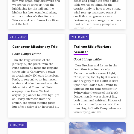
item was organizing brickwork and
books and pamphlets onto a little
we are happy to report that the
table we had obtained for the
bricklaying for the hall and the
occasion, only to have a very strong
kitchen has been completed along
wind roar up and sweep some of
with a number of other items: ·
our little arrangements away.
Window and door frames for offices
Fortunately, we managed to retrieve
and the hall…
most of the runaway pamphlets.
We thank God…
21 FEB, 2002
21 FEB, 2002
Carnarvon Missionary Trip
Trainee Bible Workers
Seminar
Good Tidings Editor
Good Tidings Editor
On the long weekend of the
January 27, the youth from the
Dear Brothers and Sisters in the
Perth church all made the long and
Lord, Greetings from cloudy
tiring trip to Carnarvon, a town
Melbourne with a verse of light,
approximately 10 hours drive from
"Arise, shine; for thy light is come,
Perth, to respond to an invitation
and the glory of the LORD is risen
to sing and take the services at the
upon thee." Isaiah 60:1 I want to
Adventist and Church of Christ
write about the time we spent in
congregations there. We had
Sydney after the close of the Youth
originally planned to leave by 1 pm
Convention. It was a time of fire,
on Friday afternoon from the
both literal and spiritual. Billows of
church, the agreed meeting place,
smoke continually surrounded the
but after a delay of an hour and a…
Elim Heights Youth Camp where we
were staying, and we…
9 JAN, 2002